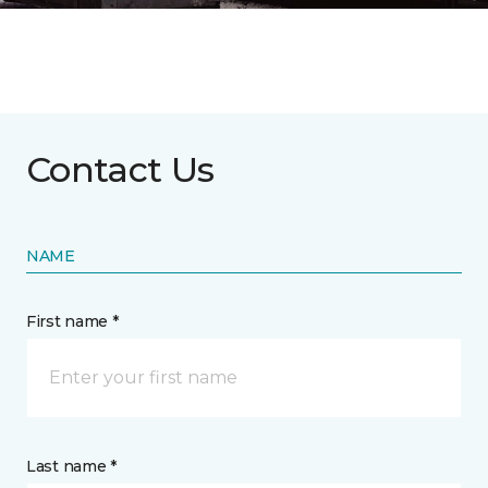
Contact Us
NAME
First name *
Last name *