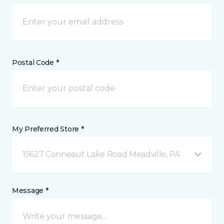
Postal Code *
My Preferred Store *
15627 Conneaut Lake Road Meadville, PA
Message *