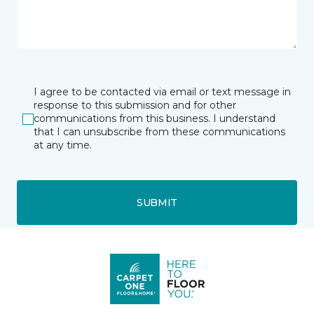
I agree to be contacted via email or text message in
response to this submission and for other
communications from this business. I understand
that I can unsubscribe from these communications
at any time.
SUBMIT