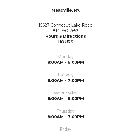
Meadville, PA
15627 Conneaut Lake Road
814-350-2652
Hours & Directions
HOURS
Monday
8:00AM - 6:00PM
Tuesday
8:00AM - 7:00PM
Wednesday
8:00AM - 6:00PM
Thursday
8:00AM - 7:00PM
Friday