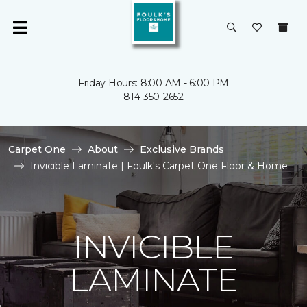
Friday Hours: 8:00 AM - 6:00 PM
814-350-2652
Carpet One
About
Exclusive Brands
Invicible Laminate | Foulk's Carpet One Floor & Home
INVICIBLE
LAMINATE