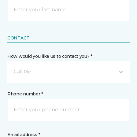
CONTACT
How would you like us to contact you? *
Call Me
Phone number *
Email address *