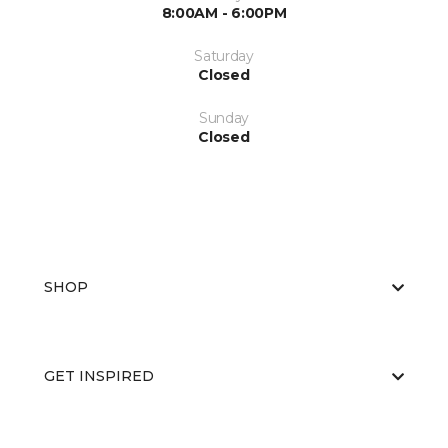
8:00AM - 6:00PM
Saturday
Closed
Sunday
Closed
SHOP
GET INSPIRED