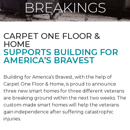
BREAKINGS
CARPET ONE FLOOR &
HOME
SUPPORTS BUILDING FOR
AMERICA’S BRAVEST
Building for America’s Bravest, with the help of
Carpet One Floor & Home, is proud to announce
three new smart homes for three different veterans
are breaking ground within the next two weeks. The
custom-made smart homes will help the veterans
gain independence after suffering catastrophic
injuries.