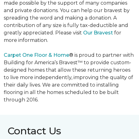
made possible by the support of many companies
and private donations. You can help our bravest by
spreading the word and making a donation. A
contribution of any size is fully tax-deductible and
greatly appreciated. Please visit
Our Bravest
for
more information.
Carpet One Floor & Home
® is proud to partner with
Building for America’s Bravest™ to provide custom-
designed homes that allow these returning heroes
to live more independently, improving the quality of
their daily lives. We are committed to installing
flooring in all the homes scheduled to be built
through 2016.
Contact Us