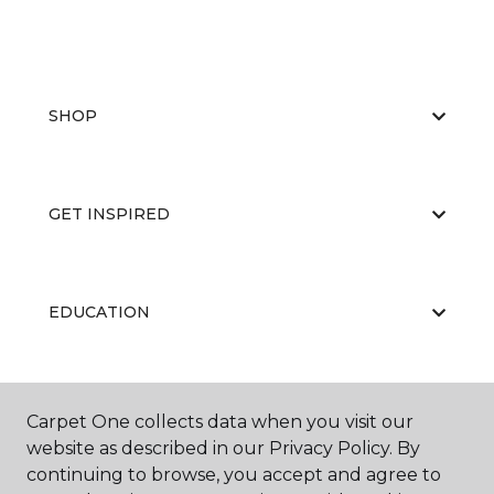
SHOP
GET INSPIRED
EDUCATION
ABOUT US
Carpet One collects data when you visit our
website as described in our Privacy Policy. By
continuing to browse, you accept and agree to