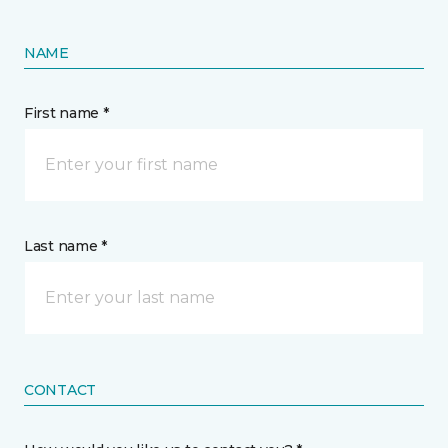
NAME
First name *
Last name *
CONTACT