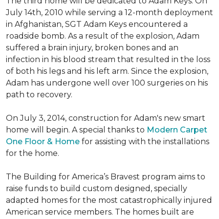
The third home will be dedicated to Adam Keys. On
July 14th, 2010 while serving a 12-month deployment
in Afghanistan, SGT Adam Keys encountered a
roadside bomb. As a result of the explosion, Adam
suffered a brain injury, broken bones and an
infection in his blood stream that resulted in the loss
of both his legs and his left arm. Since the explosion,
Adam has undergone well over 100 surgeries on his
path to recovery.
On July 3, 2014, construction for Adam's new smart
home will begin. A special thanks to
Modern Carpet
One Floor & Home
for assisting with the installations
for the home.
The Building for America’s Bravest program aims to
raise funds to build custom designed, specially
adapted homes for the most catastrophically injured
American service members. The homes built are