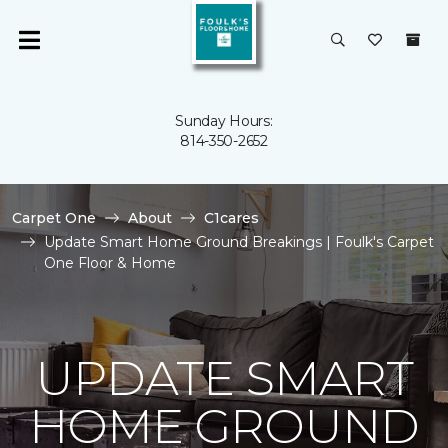
Sunday Hours:
814-350-2652
Carpet One
About
C1cares
Update Smart Home Ground Breakings | Foulk's Carpet
One Floor & Home
UPDATE SMART
HOME GROUND