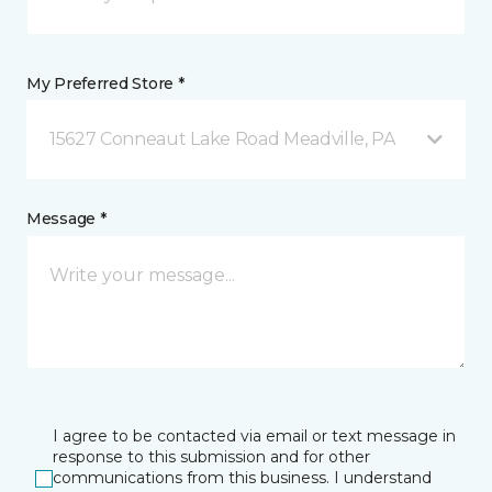
My Preferred Store *
15627 Conneaut Lake Road Meadville, PA
Message *
I agree to be contacted via email or text message in
response to this submission and for other
communications from this business. I understand