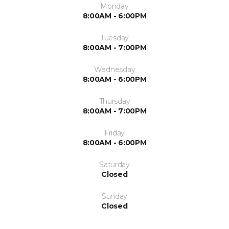
Monday
8:00AM - 6:00PM
Tuesday
8:00AM - 7:00PM
Wednesday
8:00AM - 6:00PM
Thursday
8:00AM - 7:00PM
Friday
8:00AM - 6:00PM
Saturday
Closed
Sunday
Closed