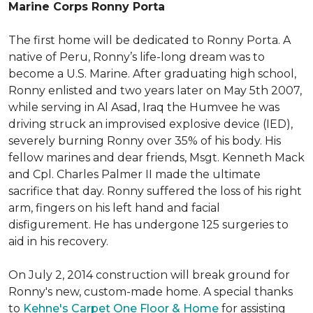
Marine Corps Ronny Porta
The first home will be dedicated to Ronny Porta. A
native of Peru, Ronny’s life-long dream was to
become a U.S. Marine. After graduating high school,
Ronny enlisted and two years later on May 5th 2007,
while serving in Al Asad, Iraq the Humvee he was
driving struck an improvised explosive device (IED),
severely burning Ronny over 35% of his body. His
fellow marines and dear friends, Msgt. Kenneth Mack
and Cpl. Charles Palmer II made the ultimate
sacrifice that day. Ronny suffered the loss of his right
arm, fingers on his left hand and facial
disfigurement. He has undergone 125 surgeries to
aid in his recovery.
On July 2, 2014 construction will break ground for
Ronny's new, custom-made home. A special thanks
to
Kehne's Carpet One Floor & Home
for assisting