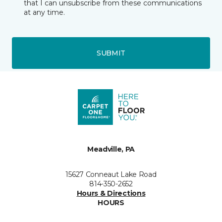
that I can unsubscribe from these communications
at any time.
SUBMIT
Meadville, PA
15627 Conneaut Lake Road
814-350-2652
Hours & Directions
HOURS