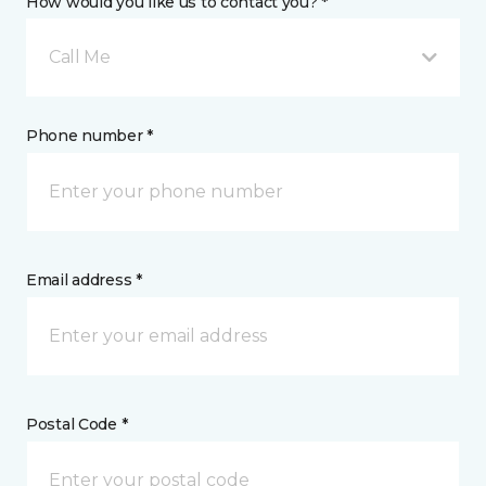
How would you like us to contact you? *
Call Me
Phone number *
Email address *
Postal Code *