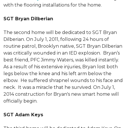
with the flooring installations for the home.
SGT Bryan Dilberian
The second home will be dedicated to SGT Bryan
Dilberian. On July 1, 2011, following 24 hours of
routine patrol, Brooklyn native, SGT Bryan Dilberian
was critically wounded in an IED explosion. Bryan’s
best friend, PFC Jimmy Waters, was killed instantly.
As a result of his extensive injuries, Bryan lost both
legs below the knee and his left arm below the
elbow. He suffered shrapnel wounds to his face and
neck. It was a miracle that he survived. On July 1,
2014 construction for Bryan's new smart home will
officially begin.
SGT Adam Keys