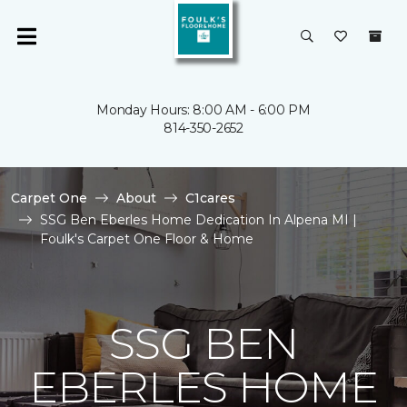
Monday Hours: 8:00 AM - 6:00 PM
814-350-2652
Carpet One
About
C1cares
SSG Ben Eberles Home Dedication In Alpena MI |
Foulk's Carpet One Floor & Home
SSG BEN
EBERLES HOME