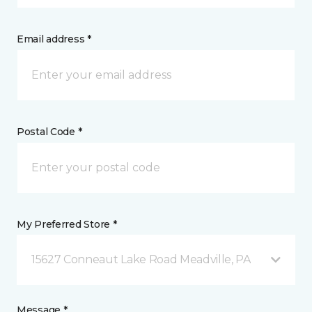
Email address *
Postal Code *
My Preferred Store *
15627 Conneaut Lake Road Meadville, PA
Message *