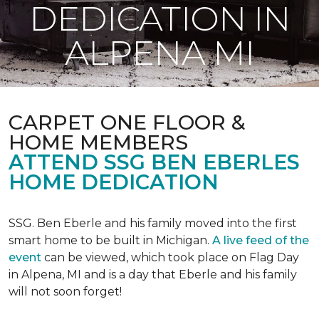
DEDICATION IN
ALPENA MI
CARPET ONE FLOOR &
HOME MEMBERS
ATTEND SSG BEN EBERLES
HOME DEDICATION
SSG. Ben Eberle and his family moved into the first
smart home to be built in Michigan.
A live feed of the
event
can be viewed, which took place on Flag Day
in Alpena, MI and is a day that Eberle and his family
will not soon forget!