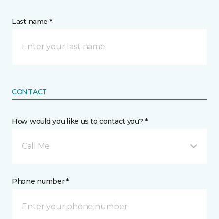
Last name *
CONTACT
How would you like us to contact you? *
Call Me
Phone number *