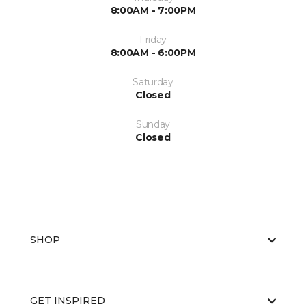
8:00AM - 7:00PM
Friday
8:00AM - 6:00PM
Saturday
Closed
Sunday
Closed
SHOP
GET INSPIRED