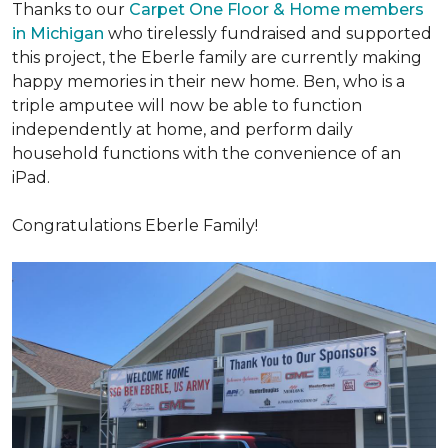
Thanks to our
Carpet One Floor & Home members
in Michigan
who tirelessly fundraised and supported
this project, the Eberle family are currently making
happy memories in their new home. Ben, who is a
triple amputee will now be able to function
independently at home, and perform daily
household functions with the convenience of an
iPad.
Congratulations Eberle Family!