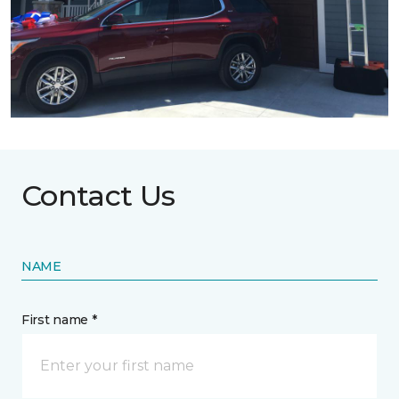
Contact Us
NAME
First name *