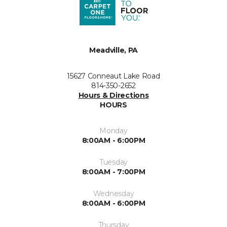
Meadville, PA
15627 Conneaut Lake Road
814-350-2652
Hours & Directions
HOURS
Monday
8:00AM - 6:00PM
Tuesday
8:00AM - 7:00PM
Wednesday
8:00AM - 6:00PM
Thursday