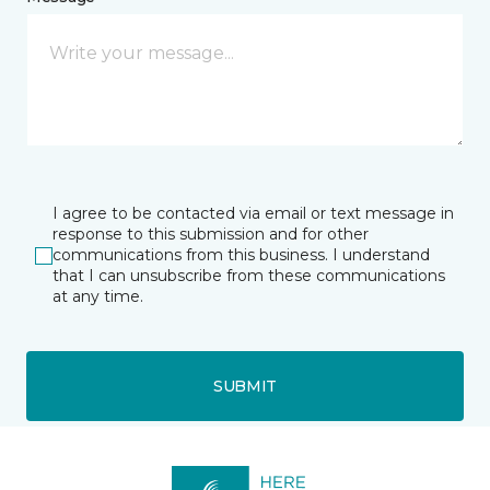
I agree to be contacted via email or text message in
response to this submission and for other
communications from this business. I understand
that I can unsubscribe from these communications
at any time.
SUBMIT