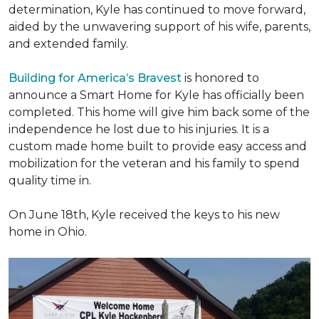
determination, Kyle has continued to move forward,
aided by the unwavering support of his wife, parents,
and extended family.
Building for America’s Bravest
is honored to
announce a Smart Home for Kyle has officially been
completed. This home will give him back some of the
independence he lost due to his injuries. It is a
custom made home built to provide easy access and
mobilization for the veteran and his family to spend
quality time in.
On June 18th, Kyle received the keys to his new
home in Ohio.