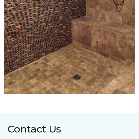
Contact Us