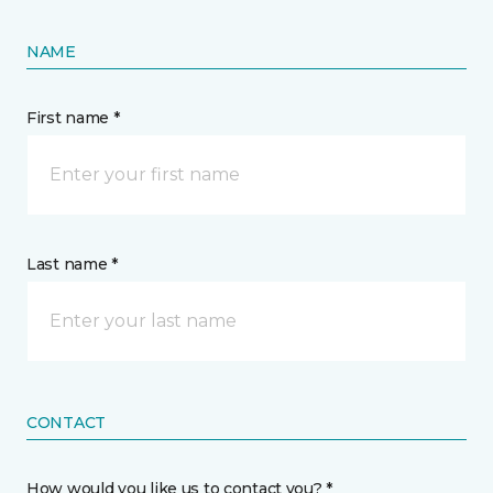
NAME
First name *
Last name *
CONTACT
How would you like us to contact you? *