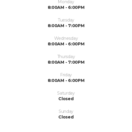
Monday
8:00AM - 6:00PM
Tuesday
8:00AM - 7:00PM
Wednesday
8:00AM - 6:00PM
Thursday
8:00AM - 7:00PM
Friday
8:00AM - 6:00PM
Saturday
Closed
Sunday
Closed