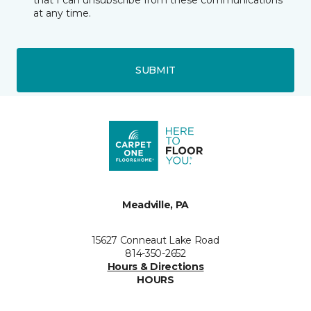
that I can unsubscribe from these communications
at any time.
SUBMIT
Meadville, PA
15627 Conneaut Lake Road
814-350-2652
Hours & Directions
HOURS