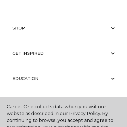
SHOP
GET INSPIRED
EDUCATION
ABOUT US
Carpet One collects data when you visit our
website as described in our Privacy Policy. By
continuing to browse, you accept and agree to