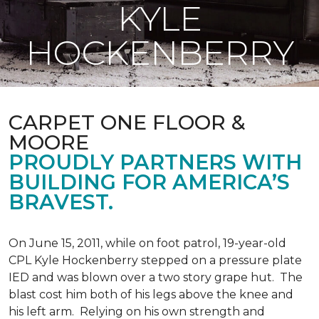
KYLE
HOCKENBERRY
CARPET ONE FLOOR &
MOORE
PROUDLY PARTNERS WITH
BUILDING FOR AMERICA’S
BRAVEST.
On June 15, 2011, while on foot patrol, 19-year-old
CPL Kyle Hockenberry stepped on a pressure plate
IED and was blown over a two story grape hut. The
blast cost him both of his legs above the knee and
his left arm. Relying on his own strength and