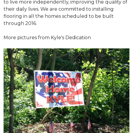
to live more independently, improving the quality of
their daily lives. We are committed to installing
flooring in all the homes scheduled to be built
through 2016.
More pictures from Kyle's Dedication