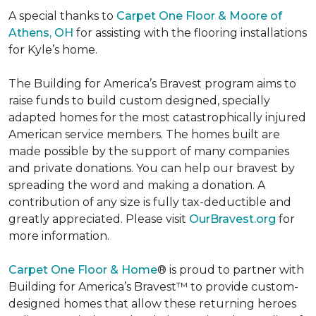
A special thanks to
Carpet One Floor & Moore of
Athens, OH
for assisting with the flooring installations
for Kyle’s home.
The Building for America’s Bravest program aims to
raise funds to build custom designed, specially
adapted homes for the most catastrophically injured
American service members. The homes built are
made possible by the support of many companies
and private donations. You can help our bravest by
spreading the word and making a donation. A
contribution of any size is fully tax-deductible and
greatly appreciated. Please visit
OurBravest.org
for
more information.
Carpet One Floor & Home
® is proud to partner with
Building for America’s Bravest™ to provide custom-
designed homes that allow these returning heroes