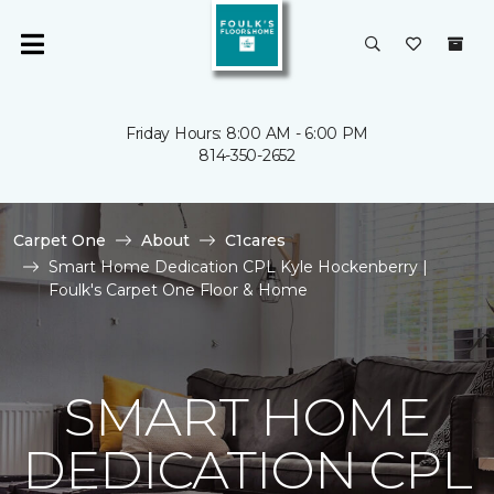
Friday Hours: 8:00 AM - 6:00 PM
814-350-2652
Carpet One
About
C1cares
Smart Home Dedication CPL Kyle Hockenberry |
Foulk's Carpet One Floor & Home
SMART HOME
DEDICATION CPL