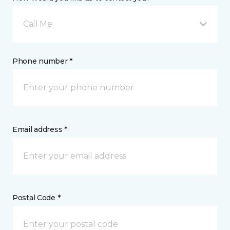
Call Me
Phone number *
Email address *
Postal Code *