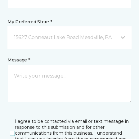
My Preferred Store *
15627 Conneaut Lake Road Meadville, PA
Message *
I agree to be contacted via email or text message in
response to this submission and for other
communications from this business. I understand