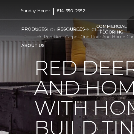
|
Sunday Hours:
814-350-2652
COMMERCIAL
PRODUCTS
RESOURCES
Carpet One
About
C1cares
FLOORING
Red Deer Carpet One Floor And Home Cana
ABOUT US
RED DEE
AND HOM
WITH HO
BUILD TI