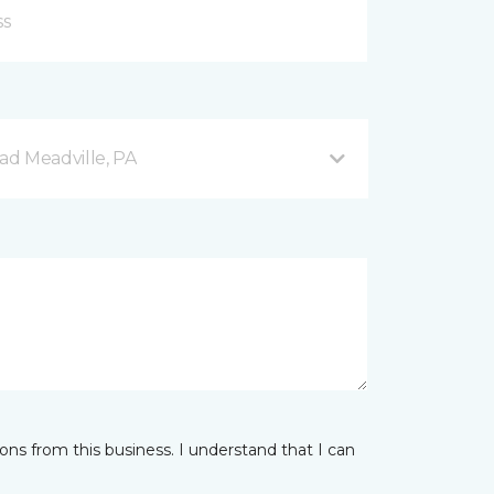
d Meadville, PA
ns from this business. I understand that I can