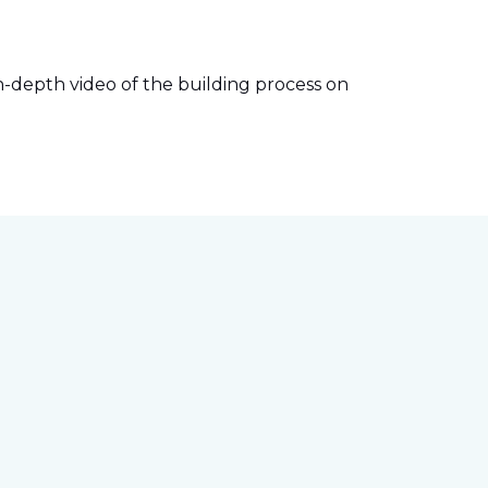
-depth video of the building process on