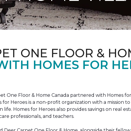
PET ONE FLOOR & HO
 WITH HOMES FOR H
arpet One Floor & Home Canada partnered with Homes for
s for Heroes is a non-profit organization with a missio
ian life. Homes for Heroes also provides savings on real es
care professionals, and teachers.
 Deer Carpet One Floor & Home, alongside their fellow 