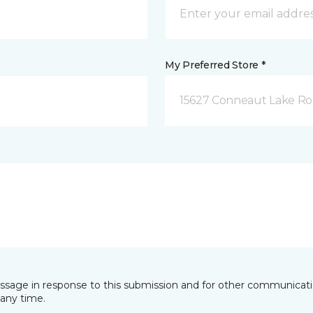
My Preferred Store *
15627 Conneaut Lake Roa
essage in response to this submission and for other communicatio
any time.