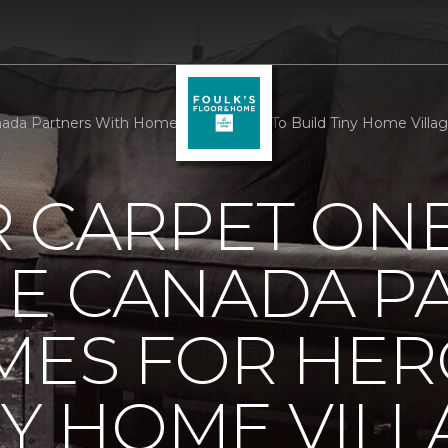
da Partners With Homes For Heroes To Build Tiny Home Village
R CARPET ON
E CANADA P
MES FOR HER
NY HOME VILL