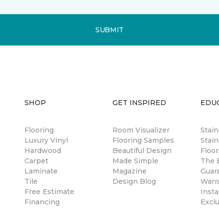
SUBMIT
SHOP
GET INSPIRED
EDU
Flooring
Room Visualizer
Stai
Luxury Vinyl
Flooring Samples
Stain
Hardwood
Beautiful Design
Floor
Carpet
Made Simple
The B
Laminate
Magazine
Guar
Tile
Design Blog
Warr
Free Estimate
Insta
Financing
Excl