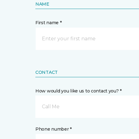
NAME
First name *
CONTACT
How would you like us to contact you? *
Call Me
Phone number *