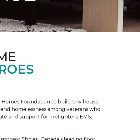
ME
EROES
 Heroes Foundation to build tiny house
n to end homelessness among veterans who
tate and support for firefighters, EMS,
sponsor Shnier (Canada’s leading floor