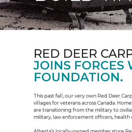
RED DEER CAR
JOINS FORCES
FOUNDATION.
This past fall, our very own Red Deer C
villages for veterans across Canada. Home
are transitioning from the military to civil
military, law enforcement officers, health 
Alberta’s locally-owned member store Red