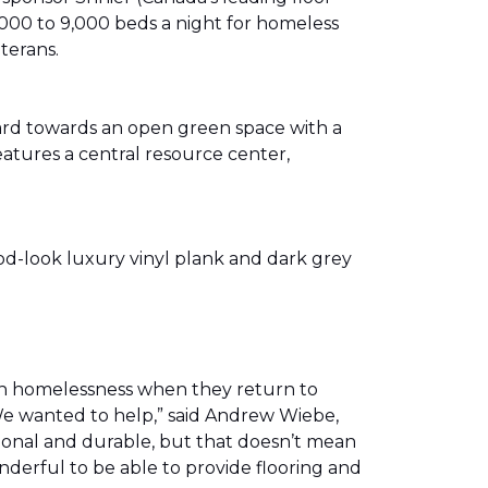
00 to 9,000 beds a night for homeless
eterans.
ward towards an open green space with a
eatures a central resource center,
od-look luxury vinyl plank and dark grey
th homelessness when they return to
We wanted to help,” said Andrew Wiebe,
ional and durable, but that doesn’t mean
nderful to be able to provide flooring and