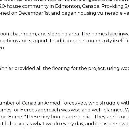
20-house community in Edmonton, Canada. Providing 5,0
t opened on December 1st and began housing vulnerable v
g room, bathroom, and sleeping area. The homes face in
actions and support. In addition, the community itself f
en.
ier provided all the flooring for the project, using wo
number of Canadian Armed Forces vets who struggle wi
e Homes for Heroes approach was wise and well-planned. 
nd Home. “These tiny homes are special. They are funct
utiful spaces is what we do every day, and it has been wo