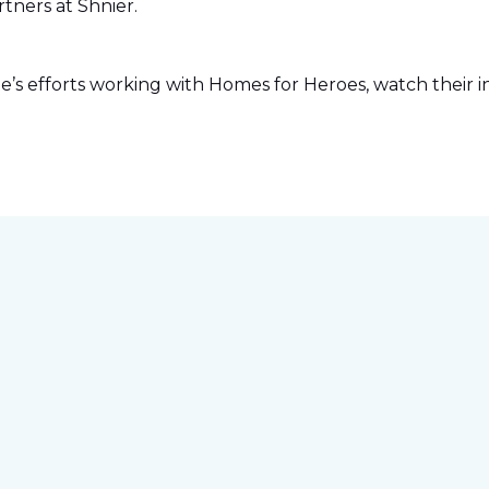
tners at Shnier.
s efforts working with Homes for Heroes, watch their in