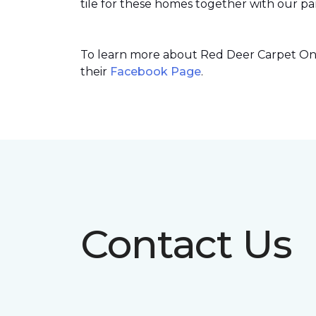
tile for these homes together with our par
To learn more about Red Deer Carpet One’
their
Facebook Page
.
Contact Us