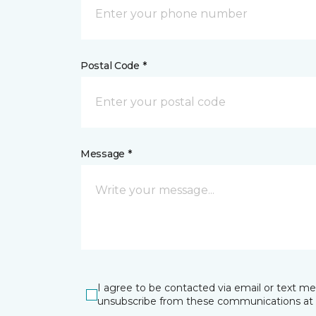
Postal Code *
Message *
I agree to be contacted via email or text m
unsubscribe from these communications at 