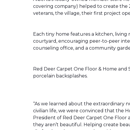
covering company) helped to create the 
veterans, the village, their first projec
Each tiny home features a kitchen, livin
courtyard, encouraging peer-to-peer inter
counseling office, and a community gard
Red Deer Carpet One Floor & Home and Shn
porcelain backsplashes.
“As we learned about the extraordinary 
civilian life, we were convinced that th
President of Red Deer Carpet One Floor a
they aren’t beautiful. Helping create bea