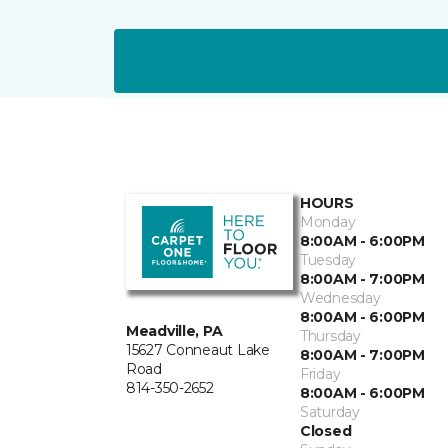
HOURS
Monday
8:00AM - 6:00PM
Tuesday
8:00AM - 7:00PM
Wednesday
8:00AM - 6:00PM
Meadville, PA
Thursday
15627 Conneaut Lake
8:00AM - 7:00PM
Road
Friday
814-350-2652
8:00AM - 6:00PM
Saturday
Closed