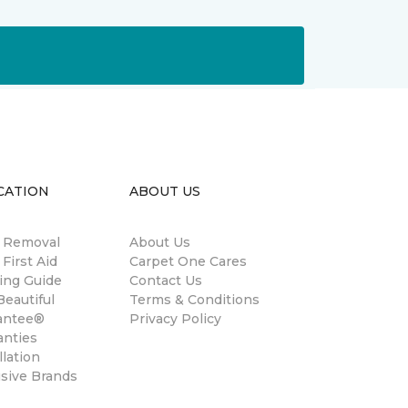
CATION
ABOUT US
n Removal
About Us
 First Aid
Carpet One Cares
ing Guide
Contact Us
eautiful
Terms & Conditions
antee®
Privacy Policy
anties
llation
usive Brands