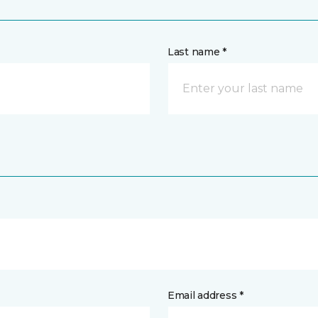
Last name *
Email address *