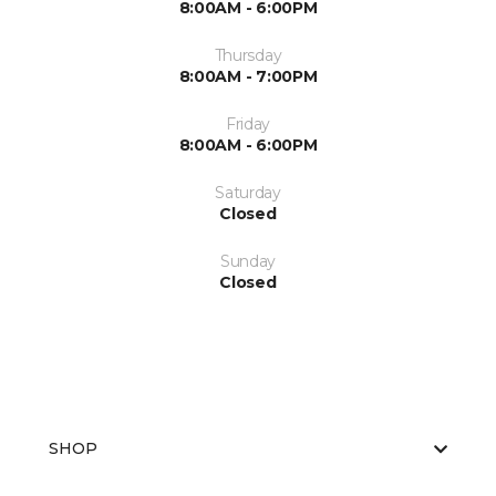
8:00AM - 6:00PM
Thursday
8:00AM - 7:00PM
Friday
8:00AM - 6:00PM
Saturday
Closed
Sunday
Closed
SHOP