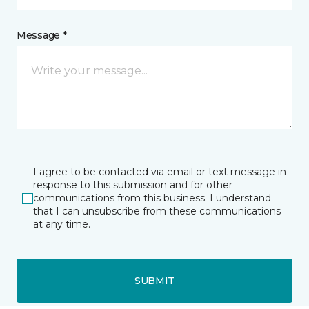
Message *
I agree to be contacted via email or text message in
response to this submission and for other
communications from this business. I understand
that I can unsubscribe from these communications
at any time.
SUBMIT