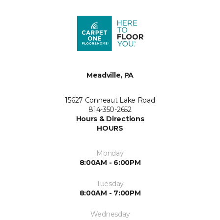
Meadville, PA
15627 Conneaut Lake Road
814-350-2652
Hours & Directions
HOURS
Monday
8:00AM - 6:00PM
Tuesday
8:00AM - 7:00PM
Wednesday