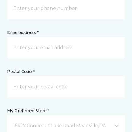
Email address *
Postal Code *
My Preferred Store *
15627 Conneaut Lake Road Meadville, PA