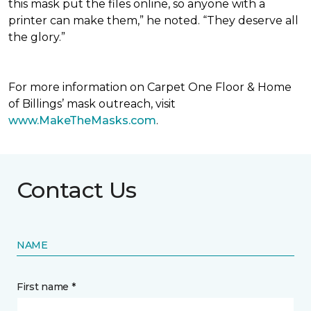
this mask put the files online, so anyone with a
printer can make them,” he noted. “They deserve all
the glory.”
For more information on Carpet One Floor & Home
of Billings’ mask outreach, visit
www.MakeTheMasks.com
.
Contact Us
NAME
First name *