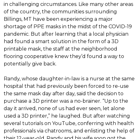
in challenging circumstances.
Like many other areas
of the country, the communities surrounding
Billings, MT have been experiencing a major
shortage of PPE masks in the midst of the COVID-19
pandemic. But after learning that a local physician
had found a smart solution in the form of a 3D
printable mask, the staff at the neighborhood
flooring cooperative knew they’d found a way to
potentially give back.
Randy, whose daughter-in-law is a nurse at the same
hospital that had previously been forced to re-use
the same mask day after day, said the decision to
purchase a 3D printer was a no-brainer. “Up to the
day it arrived, none of us had ever seen, let alone
used a 3D printer,” he laughed. But after watching
several tutorials on YouTube, conferring with health
professionals via chatrooms, and enlisting the help of
their 12-year-old, Randy and his wife soon got the