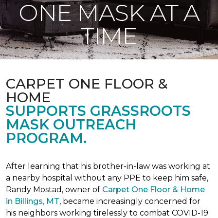
ONE MASK AT A
TIME
CARPET ONE FLOOR &
HOME
SUPPORTS GRASSROOTS
MASK OUTREACH
PROGRAM.
After learning that his brother-in-law was working at
a nearby hospital without any PPE to keep him safe,
Randy Mostad, owner of
Carpet One Floor & Home
in Billings, MT
, became increasingly concerned for
his neighbors working tirelessly to combat COVID-19