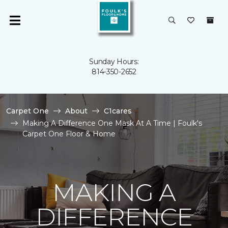
Sunday Hours:
814-350-2652
Carpet One
About
C1cares
Making A Difference One Mask At A Time | Foulk's
Carpet One Floor & Home
MAKING A
DIFFERENCE