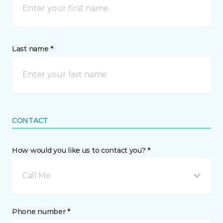
Last name *
CONTACT
How would you like us to contact you? *
Call Me
Phone number *