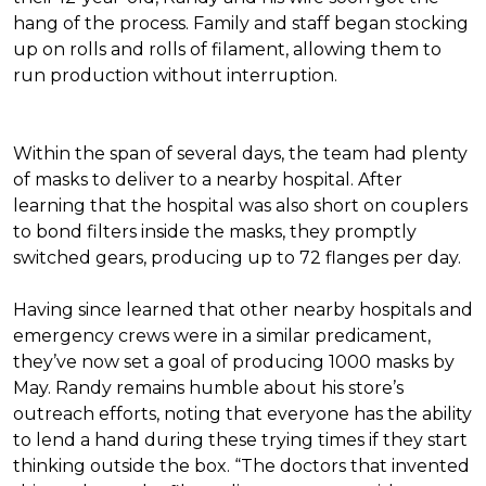
hang of the process. Family and staff began stocking
up on rolls and rolls of filament, allowing them to
run production without interruption.
Within the span of several days, the team had plenty
of masks to deliver to a nearby hospital. After
learning that the hospital was also short on couplers
to bond filters inside the masks, they promptly
switched gears, producing up to 72 flanges per day.
Having since learned that other nearby hospitals and
emergency crews were in a similar predicament,
they’ve now set a goal of producing 1000 masks by
May. Randy remains humble about his store’s
outreach efforts, noting that everyone has the ability
to lend a hand during these trying times if they start
thinking outside the box. “The doctors that invented