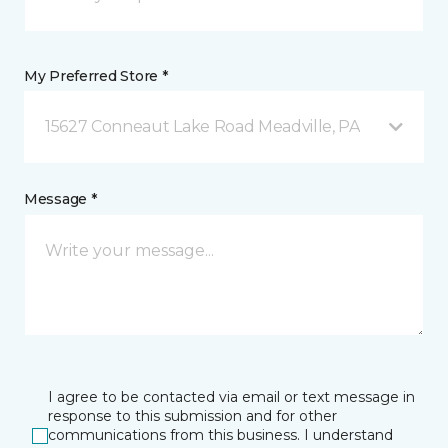
My Preferred Store *
15627 Conneaut Lake Road Meadville, PA
Message *
I agree to be contacted via email or text message in
response to this submission and for other
communications from this business. I understand