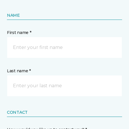
NAME
First name *
Last name *
CONTACT