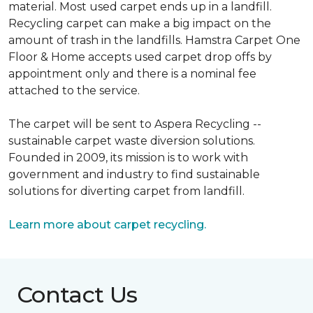
material. Most used carpet ends up in a landfill.
Recycling carpet can make a big impact on the
amount of trash in the landfills. Hamstra Carpet One
Floor & Home accepts used carpet drop offs by
appointment only and there is a nominal fee
attached to the service.
The carpet will be sent to Aspera Recycling --
sustainable carpet waste diversion solutions.
Founded in 2009, its mission is to work with
government and industry to find sustainable
solutions for diverting carpet from landfill.
Learn more about carpet recycling.
Contact Us