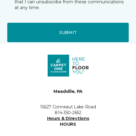
that I can unsubscribe from these communications
at any time.
SUBMIT
Meadville, PA
15627 Conneaut Lake Road
814-350-2652
Hours & Directions
HOURS