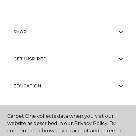
SHOP
GET INSPIRED
EDUCATION
ABOUT US
Carpet One collects data when you visit our
website as described in our Privacy Policy. By
continuing to browse, you accept and agree to