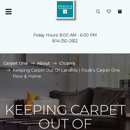
Friday Hours: 8:00 AM - 6:00 PM
814-350-2652
Carpet One
About
C1cares
Keeping Carpet Out Of Landfills | Foulk's Carpet One
Floor & Home
KEEPING CARPET
OUT OF