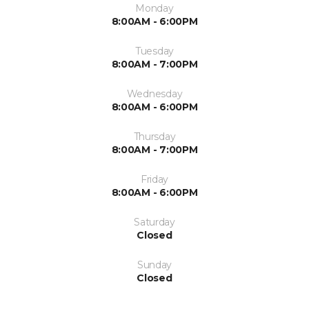
Monday
8:00AM - 6:00PM
Tuesday
8:00AM - 7:00PM
Wednesday
8:00AM - 6:00PM
Thursday
8:00AM - 7:00PM
Friday
8:00AM - 6:00PM
Saturday
Closed
Sunday
Closed