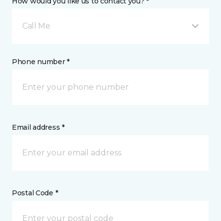
How would you like us to contact you? *
Call Me
Phone number *
Email address *
Postal Code *