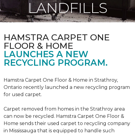
LANDFILLS
HAMSTRA CARPET ONE
FLOOR & HOME
LAUNCHES A NEW
RECYCLING PROGRAM.
Hamstra Carpet One Floor & Home in Strathroy,
Ontario recently launched a new recycling program
for used carpet.
Carpet removed from homes in the Strathroy area
can now be recycled. Hamstra Carpet One Floor &
Home sends their used carpet to recycling company
in Mississauga that is equipped to handle such