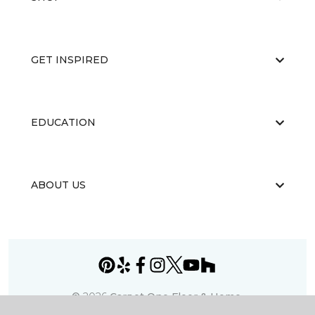
GET INSPIRED
EDUCATION
ABOUT US
©
2026
Carpet One Floor & Home.
All Rights Reserved