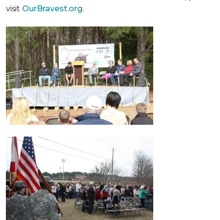
visit
OurBravest.org.