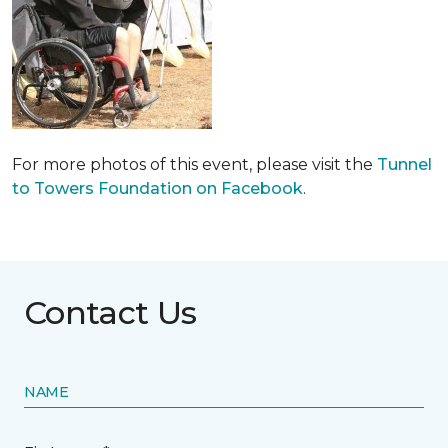
For more photos of this event, please visit the
Tunnel
to Towers Foundation on Facebook
.
Contact Us
NAME