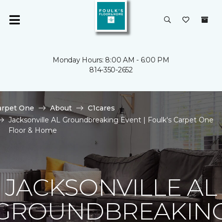
Monday Hours: 8:00 AM - 6:00 PM
814-350-2652
arpet One
About
C1cares
Jacksonville AL Groundbreaking Event | Foulk's Carpet One
Floor & Home
JACKSONVILLE AL
GROUNDBREAKIN