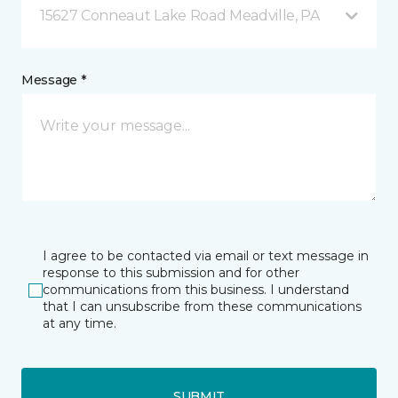
15627 Conneaut Lake Road Meadville, PA
Message *
I agree to be contacted via email or text message in
response to this submission and for other
communications from this business. I understand
that I can unsubscribe from these communications
at any time.
SUBMIT