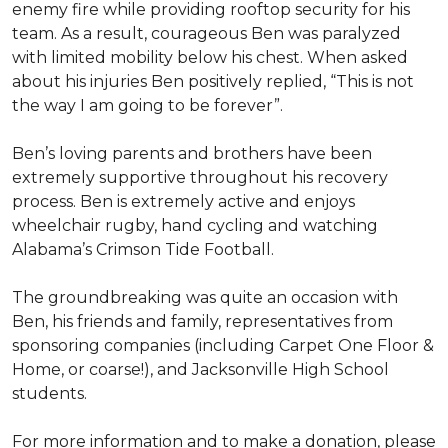
enemy fire while providing rooftop security for his
team. As a result, courageous Ben was paralyzed
with limited mobility below his chest. When asked
about his injuries Ben positively replied, “This is not
the way I am going to be forever”.
Ben’s loving parents and brothers have been
extremely supportive throughout his recovery
process. Ben is extremely active and enjoys
wheelchair rugby, hand cycling and watching
Alabama’s Crimson Tide Football.
The groundbreaking was quite an occasion with
Ben, his friends and family, representatives from
sponsoring companies (including Carpet One Floor &
Home, or coarse!), and Jacksonville High School
students.
For more information and to make a donation, please