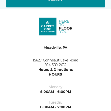
Meadville, PA
15627 Conneaut Lake Road
814-350-2652
Hours & Directions
HOURS
Monday
8:00AM - 6:00PM
Tuesday
8:00AM - 7:00PM