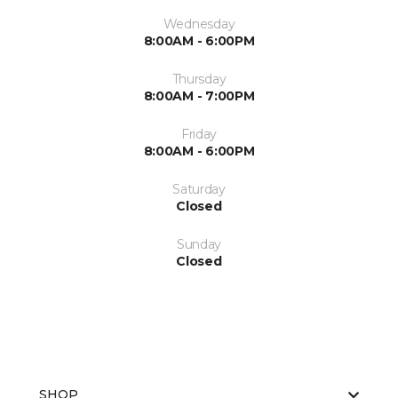
Wednesday
8:00AM - 6:00PM
Thursday
8:00AM - 7:00PM
Friday
8:00AM - 6:00PM
Saturday
Closed
Sunday
Closed
SHOP