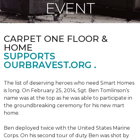
EVENT
CARPET ONE FLOOR &
HOME
SUPPORTS
OURBRAVEST.ORG .
The list of deserving heroes who need Smart Homes
is long. On February 25, 2014, Sgt. Ben Tomlinson’s
name was at the top as he was able to participate in
the groundbreaking ceremony for his new mart
home.
Ben deployed twice with the United States Marine
Corps. On his second tour of duty Ben was shot by