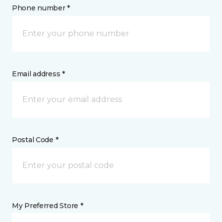
Phone number *
Email address *
Postal Code *
My Preferred Store *