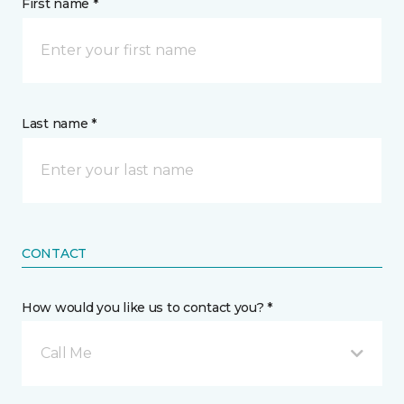
First name *
Last name *
CONTACT
How would you like us to contact you? *
Call Me