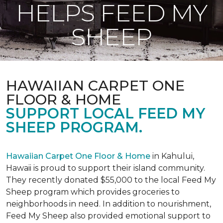
HELPS FEED MY
SHEEP
HAWAIIAN CARPET ONE
FLOOR & HOME
SUPPORT LOCAL FEED MY
SHEEP PROGRAM.
Hawaiian Carpet One Floor & Home
in Kahului,
Hawaii is proud to support their island community.
They recently donated $55,000 to the local Feed My
Sheep program which provides groceries to
neighborhoods in need. In addition to nourishment,
Feed My Sheep also provided emotional support to