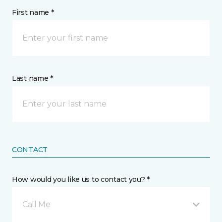
First name *
Last name *
CONTACT
How would you like us to contact you? *
Call Me