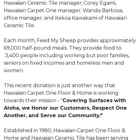
Hawaiian Ceramic Tile manager; Corey Egami,
Hawaiian Carpet One manager; Wanda Barbosa,
office manager; and Kekoa Kawakami of Hawaiian
Ceramic Tile.
Each month, Feed My Sheep provides approximately
69,000 half-pound meals. They provide food to
3,400 people including working but poor families,
seniors on fixed incomes and homeless men and
women.
This recent donation is just another way that
Hawaiian Carpet One Floor & Home is working
towards their mission - "
Covering Surfaces with
Aloha, we Honor our Customers, Respect One
Another, and Serve our Community."
Established in 1980, Hawaiian Carpet One Floor &
Home and Hawaiian Ceramic Tile has been serving