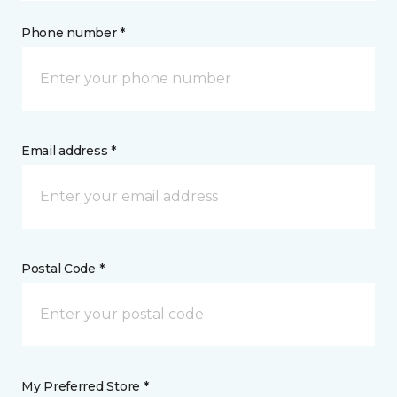
Phone number *
Email address *
Postal Code *
My Preferred Store *