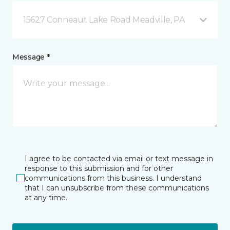
15627 Conneaut Lake Road Meadville, PA
Message *
I agree to be contacted via email or text message in
response to this submission and for other
communications from this business. I understand
that I can unsubscribe from these communications
at any time.