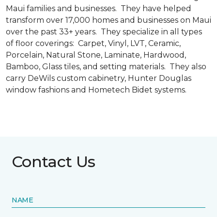
Maui families and businesses. They have helped
transform over 17,000 homes and businesses on Maui
over the past 33+ years. They specialize in all types
of floor coverings: Carpet, Vinyl, LVT, Ceramic,
Porcelain, Natural Stone, Laminate, Hardwood,
Bamboo, Glass tiles, and setting materials. They also
carry DeWils custom cabinetry, Hunter Douglas
window fashions and Hometech Bidet systems.
Contact Us
NAME