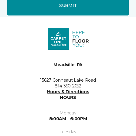
SUBMIT
Meadville, PA
15627 Conneaut Lake Road
814-350-2652
Hours & Directions
HOURS
Monday
8:00AM - 6:00PM
Tuesday