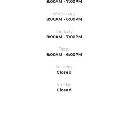
8:00AM - 7:00PM
Wednesday
8:00AM - 6:00PM
Thursday
8:00AM - 7:00PM
Friday
8:00AM - 6:00PM
Saturday
Closed
Sunday
Closed