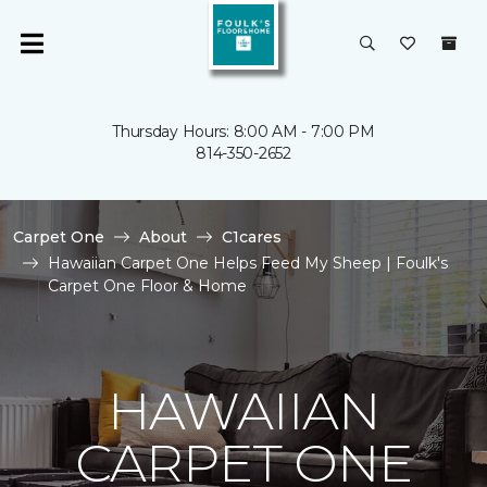
Thursday Hours: 8:00 AM - 7:00 PM
814-350-2652
Carpet One
About
C1cares
Hawaiian Carpet One Helps Feed My Sheep | Foulk's
Carpet One Floor & Home
HAWAIIAN
CARPET ONE