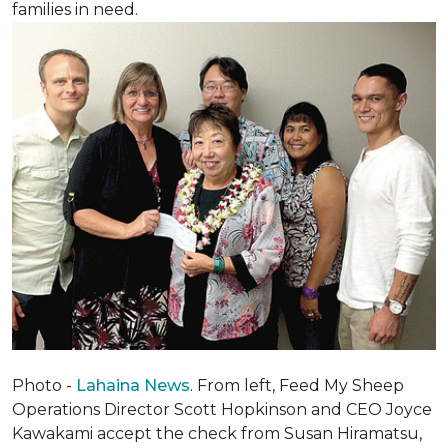
families in need.
Photo -
Lahaina News
. From left, Feed My Sheep
Operations Director Scott Hopkinson and CEO Joyce
Kawakami accept the check from Susan Hiramatsu,