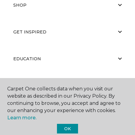
SHOP
GET INSPIRED
EDUCATION
ABOUT US
Carpet One collects data when you visit our
website as described in our Privacy Policy. By
continuing to browse, you accept and agree to
our enhancing your experience with cookies.
Learn more.
OK
©
2026
Carpet One Floor & Home.