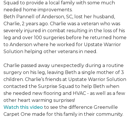
Squad to provide a local family with some much
needed home improvements.
Beth Pannell of Anderson, SC, lost her husband,
Charlie, 2 years ago. Charlie was a veteran who was
severely injured in combat resulting in the loss of his
leg and over 100 surgeries before he returned home
to Anderson where he worked for Upstate Warrior
Solution helping other veterans in need.
Charlie passed away unexpectedly during a routine
surgery on his leg, leaving Beth a single mother of 3
children. Charlie’s friends at Upstate Warrior Solution
contacted the Surprise Squad to help Beth when
she needed new flooring and HVAC - as well as a few
other heart warming surprises!
Watch this video
to see the difference Greenville
Carpet One made for this family in their community.