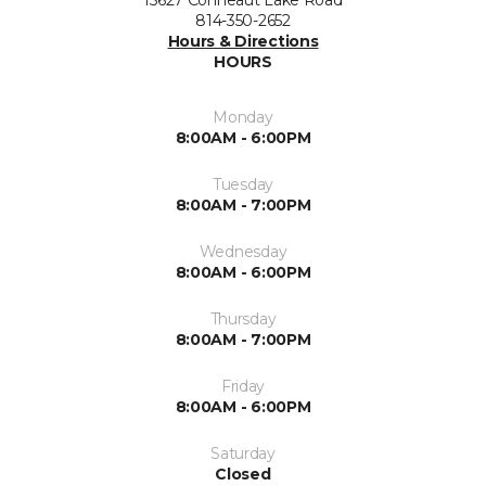
15627 Conneaut Lake Road
814-350-2652
Hours & Directions
HOURS
Monday
8:00AM - 6:00PM
Tuesday
8:00AM - 7:00PM
Wednesday
8:00AM - 6:00PM
Thursday
8:00AM - 7:00PM
Friday
8:00AM - 6:00PM
Saturday
Closed