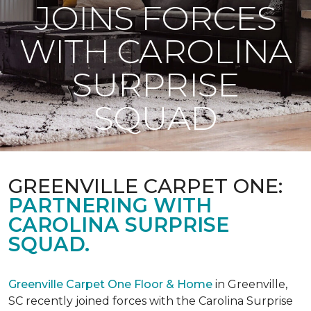
JOINS FORCES
WITH CAROLINA
SURPRISE
SQUAD
GREENVILLE CARPET ONE:
PARTNERING WITH
CAROLINA SURPRISE
SQUAD.
Greenville Carpet One Floor & Home
in Greenville,
SC recently joined forces with the Carolina Surprise