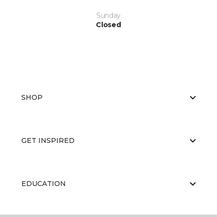
Sunday
Closed
SHOP
GET INSPIRED
EDUCATION