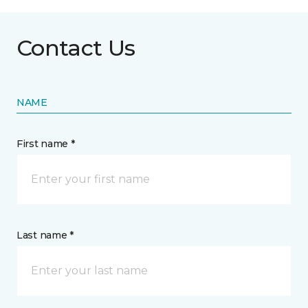
Contact Us
NAME
First name *
Last name *