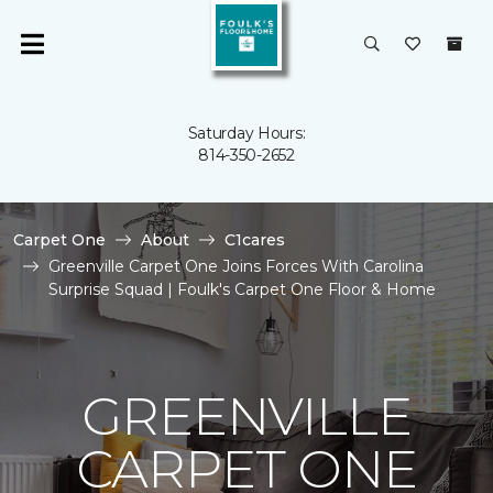
Saturday Hours:
814-350-2652
Carpet One
About
C1cares
Greenville Carpet One Joins Forces With Carolina
Surprise Squad | Foulk's Carpet One Floor & Home
GREENVILLE
CARPET ONE