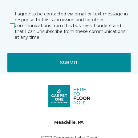
I agree to be contacted via email or text message in
response to this submission and for other
communications from this business. I understand
that I can unsubscribe from these communications
at any time.
SUBMIT
Meadville, PA