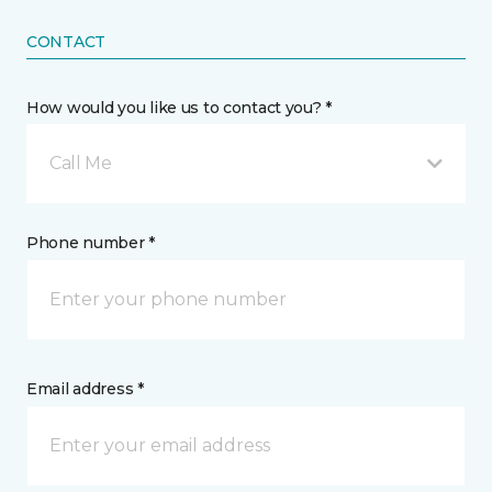
CONTACT
How would you like us to contact you? *
Call Me
Phone number *
Email address *