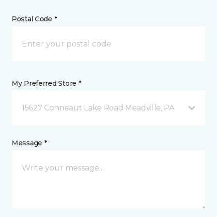
Postal Code *
My Preferred Store *
15627 Conneaut Lake Road Meadville, PA
Message *