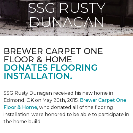
SSG RUSTY
DUNAGAN
BREWER CARPET ONE
FLOOR & HOME
DONATES FLOORING
INSTALLATION.
SSG Rusty Dunagan received his new home in
Edmond, OK on May 20th, 2015.
Brewer Carpet One
Floor & Home
, who donated all of the flooring
installation, were honored to be able to participate in
the home build.