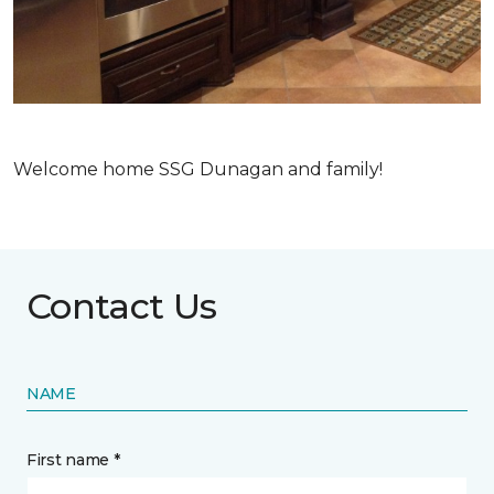
Welcome home SSG Dunagan and family!
Contact Us
NAME
First name *