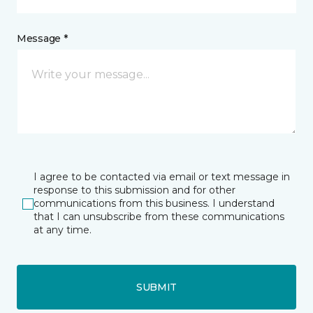
Message *
I agree to be contacted via email or text message in
response to this submission and for other
communications from this business. I understand
that I can unsubscribe from these communications
at any time.
SUBMIT