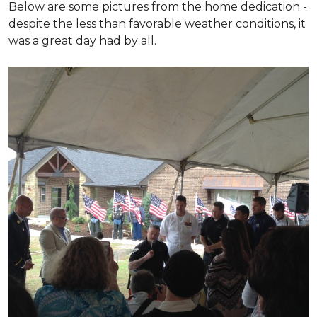
Below are some pictures from the home dedication -
despite the less than favorable weather conditions, it
was a great day had by all.