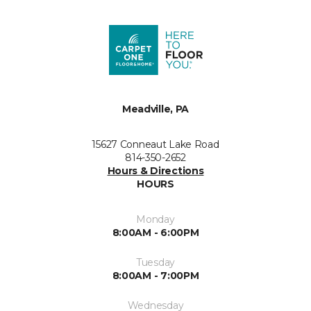
Meadville, PA
15627 Conneaut Lake Road
814-350-2652
Hours & Directions
HOURS
Monday
8:00AM - 6:00PM
Tuesday
8:00AM - 7:00PM
Wednesday