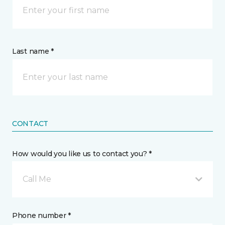
Last name *
CONTACT
How would you like us to contact you? *
Call Me
Phone number *