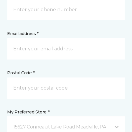
Email address *
Postal Code *
My Preferred Store *
15627 Conneaut Lake Road Meadville, PA