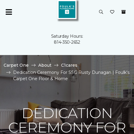
Saturday Hours:
814-350-2652
Carpet One
About
C1cares
Dedication Ceremony For SSG Rusty Dunagan | Foulk's
Carpet One Floor & Home
DEDICATION
CEREMONY FOR