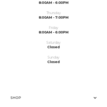
8:00AM - 6:00PM
Thursday
8:00AM - 7:00PM
Friday
8:00AM - 6:00PM
Saturday
Closed
Sunday
Closed
SHOP