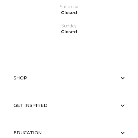
Saturday
Closed
Sunday
Closed
SHOP
GET INSPIRED
EDUCATION