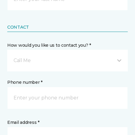
CONTACT
How would you like us to contact you? *
Call Me
Phone number *
Email address *