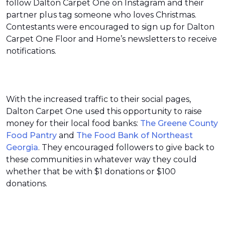
follow Dalton Carpet One on Instagram and their
partner plus tag someone who loves Christmas.
Contestants were encouraged to sign up for Dalton
Carpet One Floor and Home’s newsletters to receive
notifications.
With the increased traffic to their social pages,
Dalton Carpet One used this opportunity to raise
money for their local food banks:
The Greene County
Food Pantry
and
The Food Bank of Northeast
Georgia
. They encouraged followers to give back to
these communities in whatever way they could
whether that be with $1 donations or $100
donations.