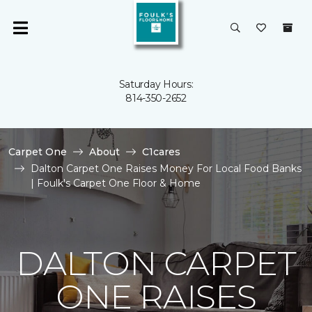
Saturday Hours:
814-350-2652
Carpet One
About
C1cares
Dalton Carpet One Raises Money For Local Food Banks
| Foulk's Carpet One Floor & Home
DALTON CARPET
ONE RAISES