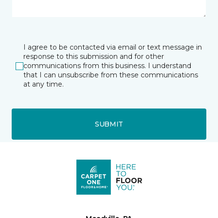
I agree to be contacted via email or text message in
response to this submission and for other
communications from this business. I understand
that I can unsubscribe from these communications
at any time.
SUBMIT