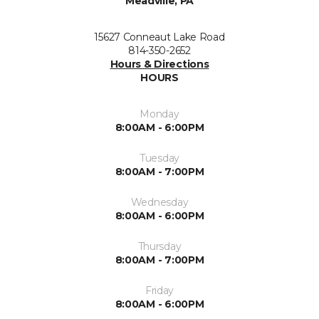
Meadville, PA
15627 Conneaut Lake Road
814-350-2652
Hours & Directions
HOURS
Monday
8:00AM - 6:00PM
Tuesday
8:00AM - 7:00PM
Wednesday
8:00AM - 6:00PM
Thursday
8:00AM - 7:00PM
Friday
8:00AM - 6:00PM