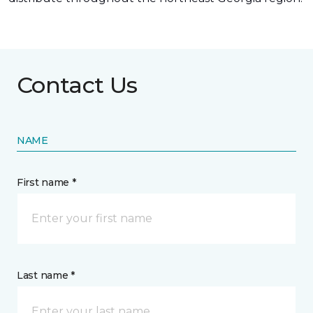
Contact Us
NAME
First name *
Last name *