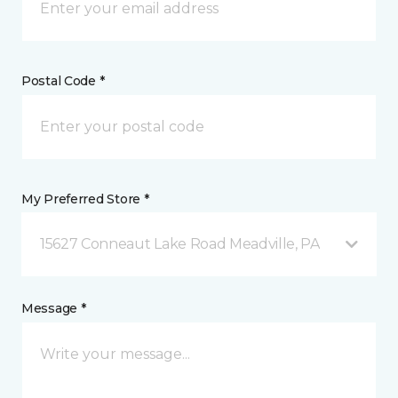
Postal Code *
My Preferred Store *
15627 Conneaut Lake Road Meadville, PA
Message *