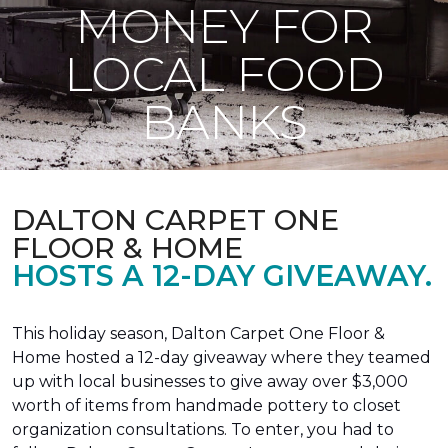
MONEY FOR
LOCAL FOOD
BANKS
DALTON CARPET ONE
FLOOR & HOME
HOSTS A 12-DAY GIVEAWAY.
This holiday season, Dalton Carpet One Floor &
Home hosted a 12-day giveaway where they teamed
up with local businesses to give away over $3,000
worth of items from handmade pottery to closet
organization consultations. To enter, you had to