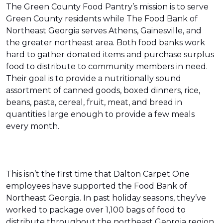
The Green County Food Pantry’s mission is to serve
Green County residents while The Food Bank of
Northeast Georgia serves Athens, Gainesville, and
the greater northeast area. Both food banks work
hard to gather donated items and purchase surplus
food to distribute to community members in need.
Their goal is to provide a nutritionally sound
assortment of canned goods, boxed dinners, rice,
beans, pasta, cereal, fruit, meat, and bread in
quantities large enough to provide a few meals
every month.
This isn’t the first time that Dalton Carpet One
employees have supported the Food Bank of
Northeast Georgia. In past holiday seasons, they’ve
worked to package over 1,100 bags of food to
distribute throughout the northeast Georgia region.