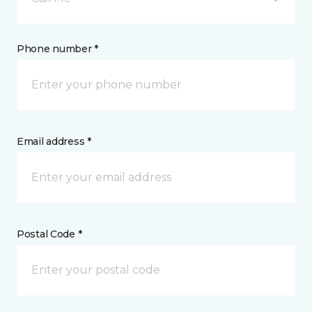
Phone number *
Email address *
Postal Code *