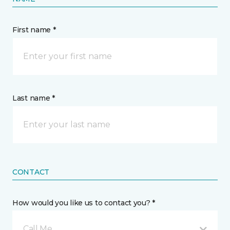
First name *
Last name *
CONTACT
How would you like us to contact you? *
Call Me