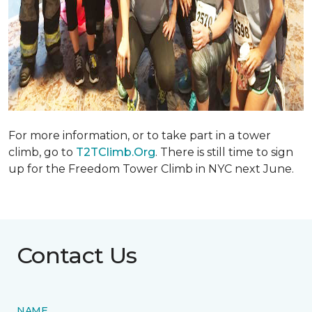
For more information, or to take part in a tower
climb, go to
T2TClimb.Org
. There is still time to sign
up for the Freedom Tower Climb in NYC next June.
Contact Us
NAME