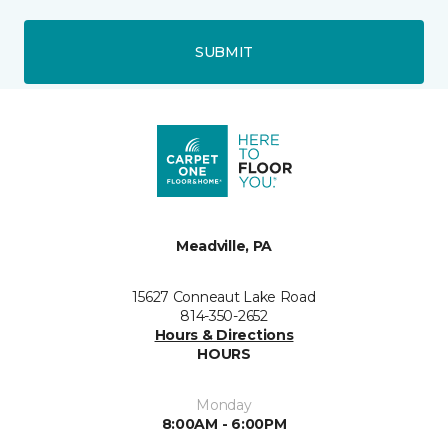
SUBMIT
Meadville, PA
15627 Conneaut Lake Road
814-350-2652
Hours & Directions
HOURS
Monday
8:00AM - 6:00PM