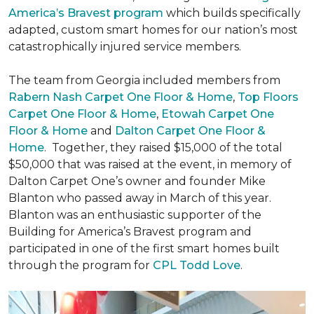
America’s Bravest program
which builds specifically
adapted, custom smart homes for our nation’s most
catastrophically injured service members.
The team from Georgia included members from
Rabern Nash Carpet One Floor & Home
,
Top Floors
Carpet One Floor & Home
,
Etowah Carpet One
Floor & Home
and
Dalton Carpet One Floor &
Home
. Together, they raised $15,000 of the total
$50,000 that was raised at the event, in memory of
Dalton Carpet One’s owner and founder Mike
Blanton who passed away in March of this year.
Blanton was an enthusiastic supporter of the
Building for America’s Bravest program and
participated in one of the first smart homes built
through the program for
CPL Todd Love
.