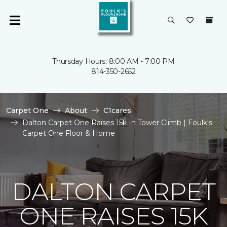
Thursday Hours: 8:00 AM - 7:00 PM
814-350-2652
Carpet One
About
C1cares
Dalton Carpet One Raises 15k In Tower Climb | Foulk's
Carpet One Floor & Home
DALTON CARPET
ONE RAISES 15K