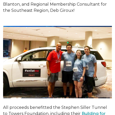
Blanton, and Regional Membership Consultant for
the Southeast Region, Deb Giroux!
All proceeds benefitted the Stephen Siller Tunnel
to Towers Foundation, including their
Building for