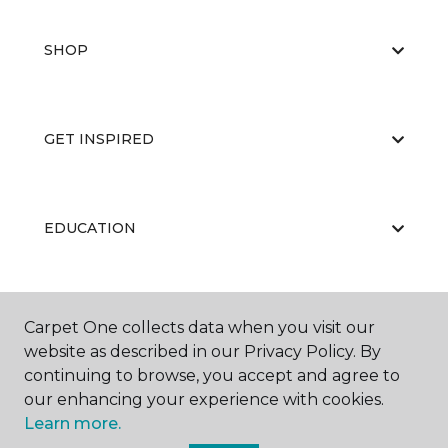
SHOP
GET INSPIRED
EDUCATION
ABOUT US
Carpet One collects data when you visit our
website as described in our Privacy Policy. By
continuing to browse, you accept and agree to
our enhancing your experience with cookies.
Learn more.