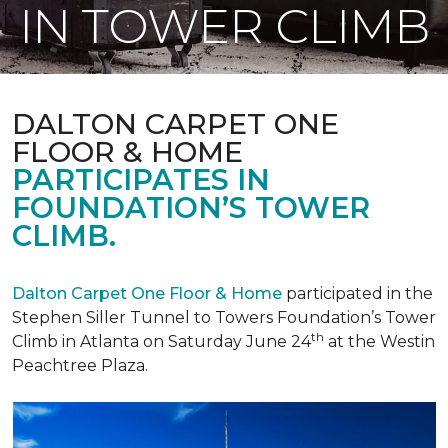
IN TOWER CLIMB
DALTON CARPET ONE
FLOOR & HOME
PARTICIPATES IN
FOUNDATION’S TOWER
CLIMB.
Dalton Carpet One Floor & Home
participated in the
Stephen Siller Tunnel to Towers Foundation’s Tower
th
Climb in Atlanta on Saturday June 24
at the Westin
Peachtree Plaza.