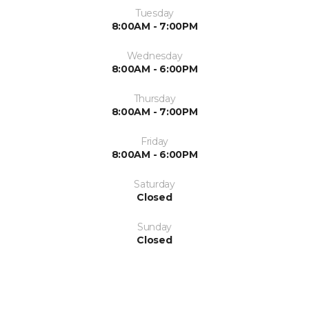
Tuesday
8:00AM - 7:00PM
Wednesday
8:00AM - 6:00PM
Thursday
8:00AM - 7:00PM
Friday
8:00AM - 6:00PM
Saturday
Closed
Sunday
Closed