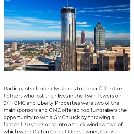
Participants climbed 65 stories to honor fallen fire
fighters who lost their lives in the Twin Towers on
9/11. GMC and Liberty Properties were two of the
main sponsors and GMC offered top fundraisers the
opportunity to win a GMC truck by throwing a
football 30 yards or so into a truck window, two of
which were Dalton Carpet One’s owner, Curtis