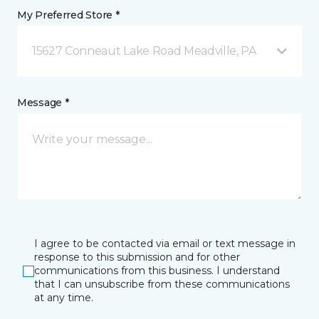
My Preferred Store *
15627 Conneaut Lake Road Meadville, PA
Message *
I agree to be contacted via email or text message in
response to this submission and for other
communications from this business. I understand
that I can unsubscribe from these communications
at any time.