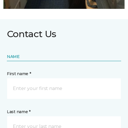
Contact Us
NAME
First name *
Last name *