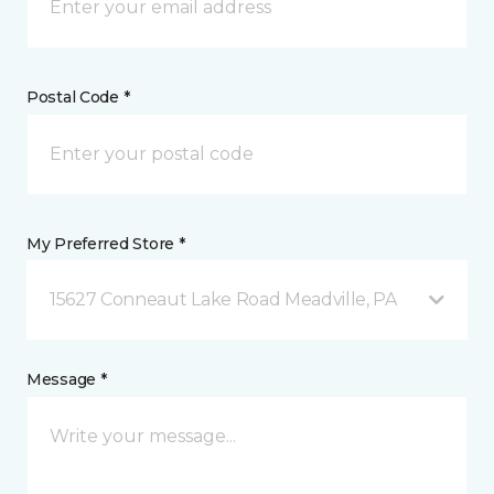
Postal Code *
My Preferred Store *
15627 Conneaut Lake Road Meadville, PA
Message *