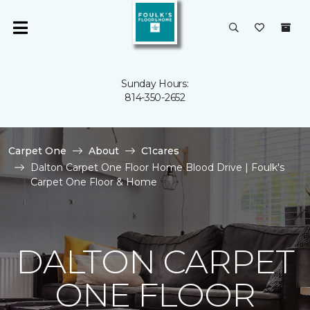
Sunday Hours:
814-350-2652
Carpet One
About
C1cares
Dalton Carpet One Floor Home Blood Drive | Foulk's
Carpet One Floor & Home
DALTON CARPET
ONE FLOOR