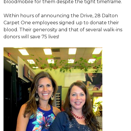
bloodmobile for them despite the tight timeframe.
Within hours of announcing the Drive, 28 Dalton
Carpet One employees signed up to donate their
blood. Their generosity and that of several walk-ins
donors will save 75 lives!