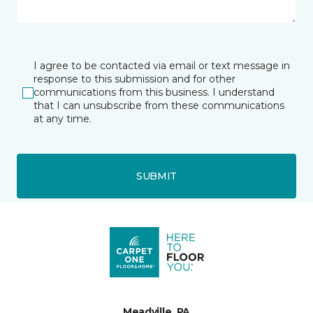
I agree to be contacted via email or text message in
response to this submission and for other
communications from this business. I understand
that I can unsubscribe from these communications
at any time.
SUBMIT
Meadville, PA