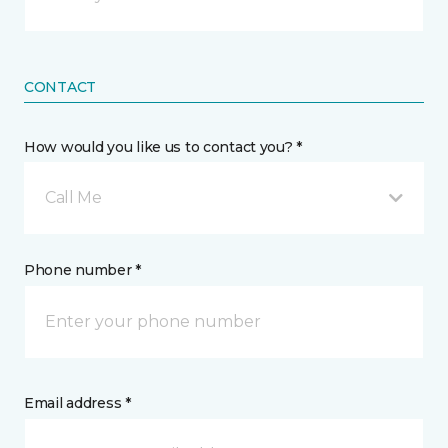
CONTACT
How would you like us to contact you? *
Call Me
Phone number *
Email address *