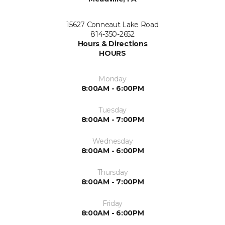
15627 Conneaut Lake Road
814-350-2652
Hours & Directions
HOURS
Monday
8:00AM - 6:00PM
Tuesday
8:00AM - 7:00PM
Wednesday
8:00AM - 6:00PM
Thursday
8:00AM - 7:00PM
Friday
8:00AM - 6:00PM