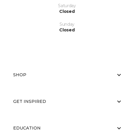
Saturday
Closed
Sunday
Closed
SHOP
GET INSPIRED
EDUCATION