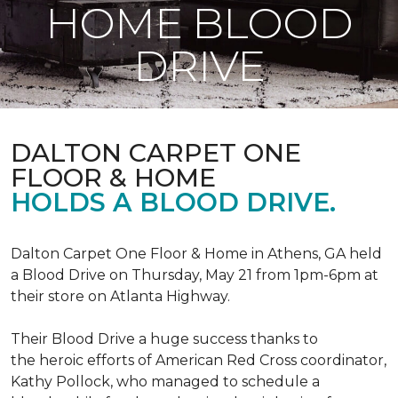
HOME BLOOD
DRIVE
DALTON CARPET ONE
FLOOR & HOME
HOLDS A BLOOD DRIVE.
Dalton Carpet One Floor & Home in Athens, GA held
a Blood Drive on Thursday, May 21 from 1pm-6pm at
their store on Atlanta Highway.
Their Blood Drive a huge success thanks to
the heroic efforts of American Red Cross coordinator,
Kathy Pollock, who managed to schedule a