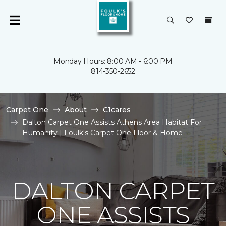
Monday Hours: 8:00 AM - 6:00 PM
814-350-2652
Carpet One
About
C1cares
Dalton Carpet One Assists Athens Area Habitat For
Humanity | Foulk's Carpet One Floor & Home
DALTON CARPET
ONE ASSISTS