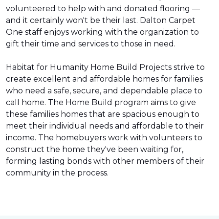
volunteered to help with and donated flooring —
and it certainly won't be their last. Dalton Carpet
One staff enjoys working with the organization to
gift their time and services to those in need.
Habitat for Humanity Home Build Projects strive to
create excellent and affordable homes for families
who need a safe, secure, and dependable place to
call home. The Home Build program aims to give
these families homes that are spacious enough to
meet their individual needs and affordable to their
income. The homebuyers work with volunteers to
construct the home they've been waiting for,
forming lasting bonds with other members of their
community in the process.