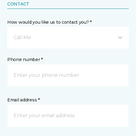
CONTACT
How would you like us to contact you? *
Call Me
Phone number *
Email address *