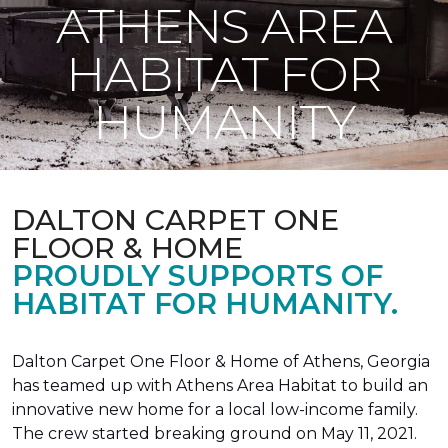
ATHENS AREA
HABITAT FOR
HUMANITY
DALTON CARPET ONE
FLOOR & HOME
PROUDLY SUPPORTS OF
HABITAT FOR HUMANITY.
Dalton Carpet One Floor & Home of Athens, Georgia
has teamed up with Athens Area Habitat to build an
innovative new home for a local low-income family.
The crew started breaking ground on May 11, 2021.