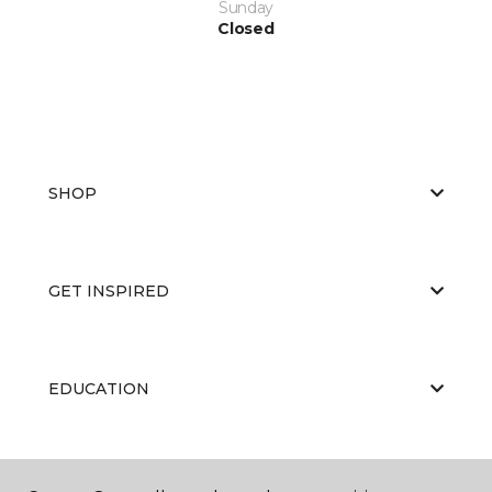
Sunday
Closed
SHOP
GET INSPIRED
EDUCATION
ABOUT US