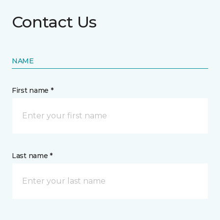
Contact Us
NAME
First name *
Last name *