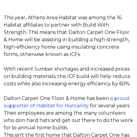
This year, Athens Area Habitat was among the 16
Habitat affiliates to partner with Build With
Strength. This means that Dalton Carpet One Floor
& Home will be assisting in building a high-strength,
high-efficiency home using insulating concrete
forms, otherwise known as ICFs.
With recent lumber shortages and increased prices
on building materials, this ICF build will help reduce
costs while also increasing energy efficiency by 60%.
Dalton Carpet One Floor & Home has been
a proud
supporter of Habitat for Humanity
for several years.
Their employees are among the many volunteers
who don hard hats and get out there to do the work
for bi-annual home builds.
This isn't the first home that Dalton Carpet One has