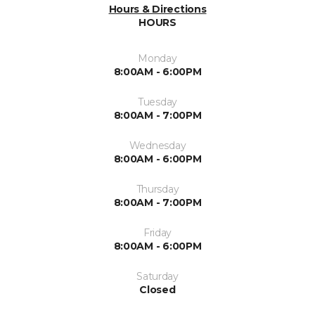
Hours & Directions
HOURS
Monday
8:00AM - 6:00PM
Tuesday
8:00AM - 7:00PM
Wednesday
8:00AM - 6:00PM
Thursday
8:00AM - 7:00PM
Friday
8:00AM - 6:00PM
Saturday
Closed