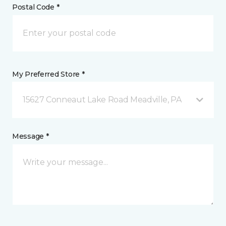
Postal Code *
My Preferred Store *
15627 Conneaut Lake Road Meadville, PA
Message *