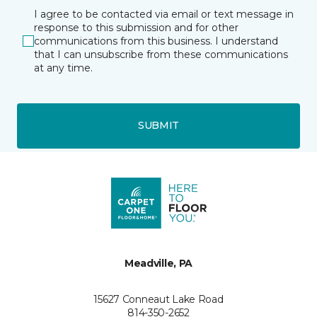
I agree to be contacted via email or text message in
response to this submission and for other
communications from this business. I understand
that I can unsubscribe from these communications
at any time.
SUBMIT
Meadville, PA
15627 Conneaut Lake Road
814-350-2652