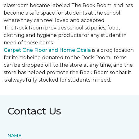
classroom became labeled The Rock Room, and has
become a safe space for students at the school
where they can feel loved and accepted.
The Rock Room provides school supplies, food,
clothing and hygiene products for any student in
need of these items.
Carpet One Floor and Home Ocala
is a drop location
for items being donated to the Rock Room. Items
can be dropped off to the store at any time, and the
store has helped promote the Rock Room so that it
is always fully stocked for students in need.
Contact Us
NAME