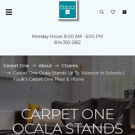
Monday Hours: 8:00 AM - 6:00 PM
814-350-2652
Carpet One
About
C1cares
Carpet One Ocala Stands Up To Violence In Schools |
Foulk's Carpet One Floor & Home
CARPET ONE
OCALA STANDS