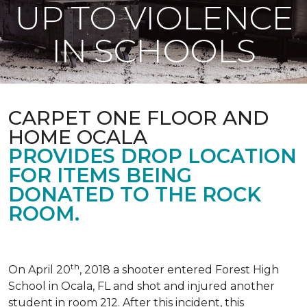
UP TO VIOLENCE
IN SCHOOLS
CARPET ONE FLOOR AND
HOME OCALA
PROVIDES DROP LOCATION
FOR ITEMS BEING
DONATED TO THE ROCK
ROOM.
th
On April 20
, 2018 a shooter entered Forest High
School in Ocala, FL and shot and injured another
student in room 212. After this incident, this