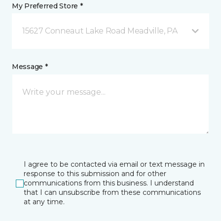
My Preferred Store *
15627 Conneaut Lake Road Meadville, PA
Message *
I agree to be contacted via email or text message in
response to this submission and for other
communications from this business. I understand
that I can unsubscribe from these communications
at any time.