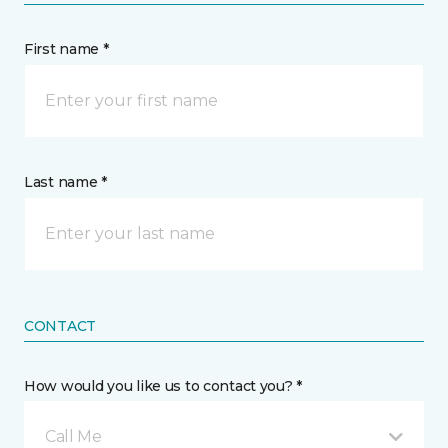
First name *
Last name *
CONTACT
How would you like us to contact you? *
Call Me