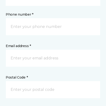
Phone number *
Email address *
Postal Code *