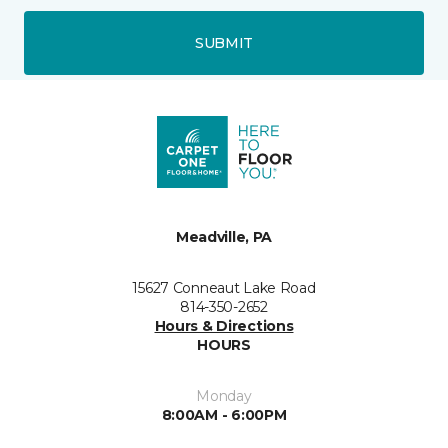
SUBMIT
Meadville, PA
15627 Conneaut Lake Road
814-350-2652
Hours & Directions
HOURS
Monday
8:00AM - 6:00PM