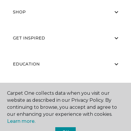
SHOP
GET INSPIRED
EDUCATION
ABOUT US
Carpet One collects data when you visit our
website as described in our Privacy Policy. By
continuing to browse, you accept and agree to
our enhancing your experience with cookies.
Learn more.