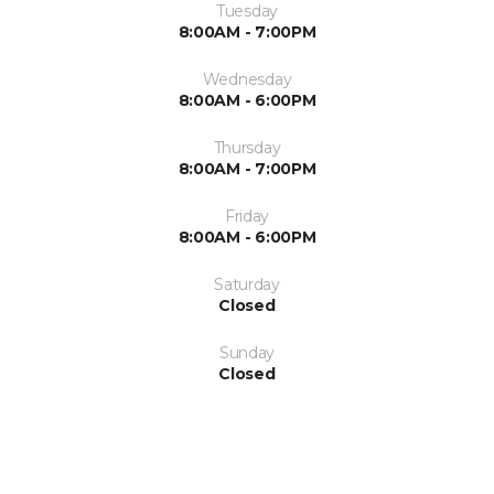
Tuesday
8:00AM - 7:00PM
Wednesday
8:00AM - 6:00PM
Thursday
8:00AM - 7:00PM
Friday
8:00AM - 6:00PM
Saturday
Closed
Sunday
Closed