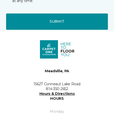
at any time.
SUBMIT
Meadville, PA
15627 Conneaut Lake Road
814-350-2652
Hours & Directions
HOURS
Monday