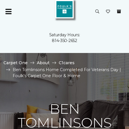
Saturday Hours:
814-350-2652
Carpet One
About
C1cares
Ben Tomlinsons Home Completed For Veterans Day |
Foulk's Carpet One Floor & Home
BEN
TOMLINSONS