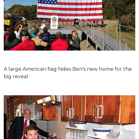
A large American flag hides Ben's new home for the
big reveal.