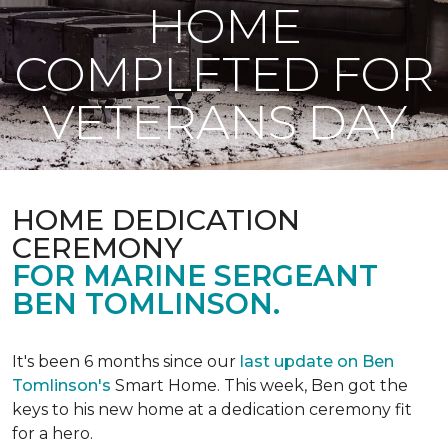
HOME
COMPLETED FOR
VETERANS DAY
HOME DEDICATION
CEREMONY
FOR MARINE SERGEANT
BEN TOMLINSON.
It's been 6 months since our
last update on Ben
Tomlinson's
Smart Home.
This week, Ben got the
keys to his new home at a dedication ceremony fit
for a hero.