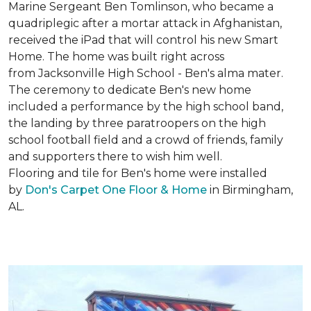
Marine Sergeant Ben Tomlinson, who became a
quadriplegic after a mortar attack in Afghanistan,
received the iPad that will control his new
Smart
Home
. The home was built right across
from Jacksonville High School - Ben's alma mater.
The ceremony to dedicate Ben's new home
included a performance by the high school band,
the landing by three paratroopers on the high
school football field and a crowd of friends, family
and supporters there to wish him well.
Flooring and tile for Ben's home were installed
by
Don's Carpet One Floor & Home
in Birmingham,
AL.