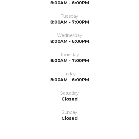
8:00AM - 6:00PM
Tuesday
8:00AM - 7:00PM
Wednesday
8:00AM - 6:00PM
Thursday
8:00AM - 7:00PM
Friday
8:00AM - 6:00PM
Saturday
Closed
Sunday
Closed