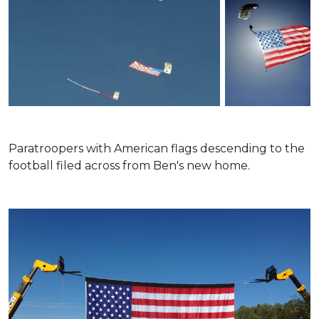
Paratroopers with American flags descending to the
football filed across from Ben's new home.