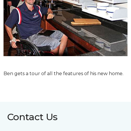
Ben gets a tour of all the features of his new home.
Contact Us