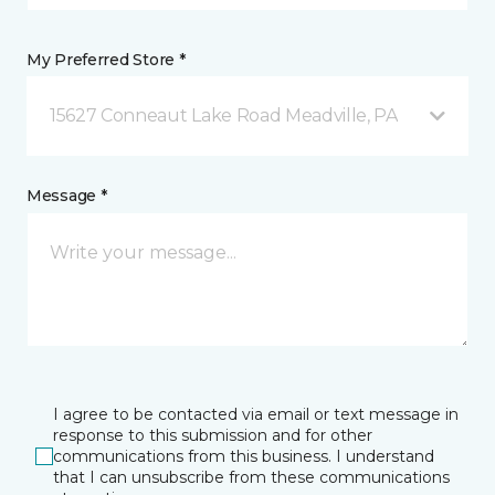
My Preferred Store *
15627 Conneaut Lake Road Meadville, PA
Message *
I agree to be contacted via email or text message in
response to this submission and for other
communications from this business. I understand
that I can unsubscribe from these communications