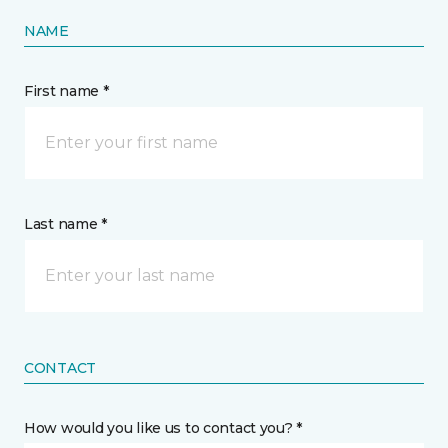
NAME
First name *
Last name *
CONTACT
How would you like us to contact you? *