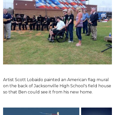
Artist Scott Lobaido painted an American flag mural
on the back of Jacksonville High School's field house
so that Ben could see it from his new home.