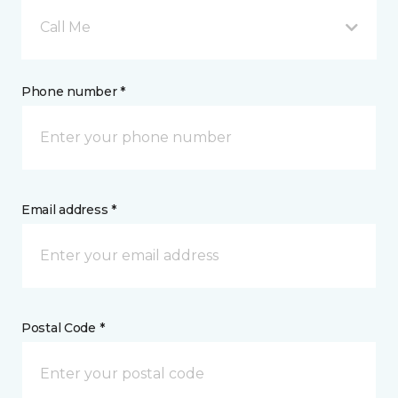
Call Me
Phone number *
Email address *
Postal Code *