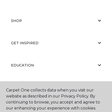
SHOP
GET INSPIRED
EDUCATION
ABOUT US
Carpet One collects data when you visit our
website as described in our Privacy Policy. By
continuing to browse, you accept and agree to
our enhancing your experience with cookies.