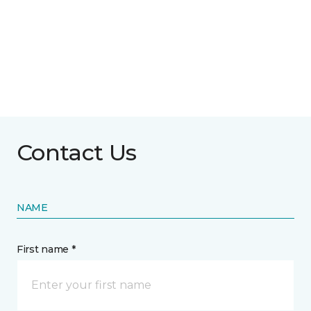
Contact Us
NAME
First name *