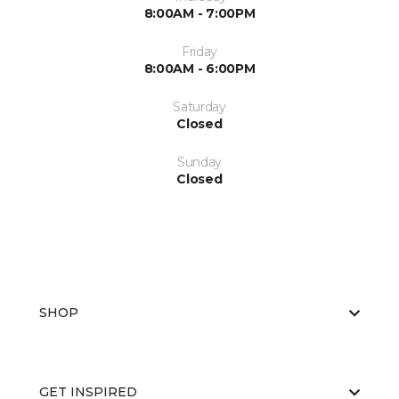
8:00AM - 7:00PM
Friday
8:00AM - 6:00PM
Saturday
Closed
Sunday
Closed
SHOP
GET INSPIRED