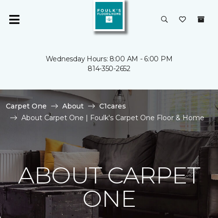
Wednesday Hours: 8:00 AM - 6:00 PM
814-350-2652
Carpet One
About
C1cares
About Carpet One | Foulk's Carpet One Floor & Home
ABOUT CARPET
ONE