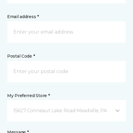
Email address *
Postal Code *
My Preferred Store *
15627 Conneaut Lake Road Meadville, PA
Message *