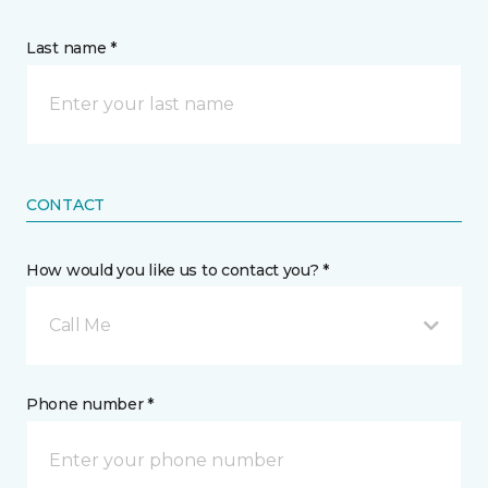
Last name *
CONTACT
How would you like us to contact you? *
Call Me
Phone number *