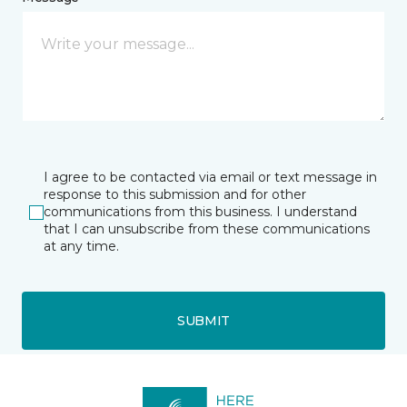
I agree to be contacted via email or text message in
response to this submission and for other
communications from this business. I understand
that I can unsubscribe from these communications
at any time.
SUBMIT