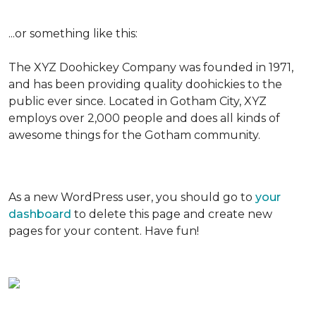
...or something like this:
The XYZ Doohickey Company was founded in 1971,
and has been providing quality doohickies to the
public ever since. Located in Gotham City, XYZ
employs over 2,000 people and does all kinds of
awesome things for the Gotham community.
As a new WordPress user, you should go to
your
dashboard
to delete this page and create new
pages for your content. Have fun!