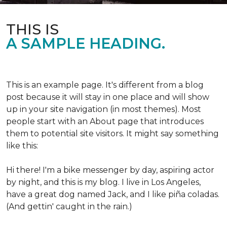
THIS IS
A SAMPLE HEADING.
This is an example page. It's different from a blog
post because it will stay in one place and will show
up in your site navigation (in most themes). Most
people start with an About page that introduces
them to potential site visitors. It might say something
like this:
Hi there! I'm a bike messenger by day, aspiring actor
by night, and this is my blog. I live in Los Angeles,
have a great dog named Jack, and I like piña coladas.
(And gettin' caught in the rain.)