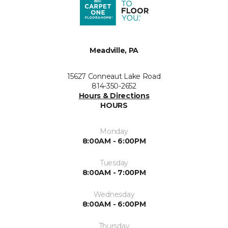
Meadville, PA
15627 Conneaut Lake Road
814-350-2652
Hours & Directions
HOURS
Monday
8:00AM - 6:00PM
Tuesday
8:00AM - 7:00PM
Wednesday
8:00AM - 6:00PM
Thursday