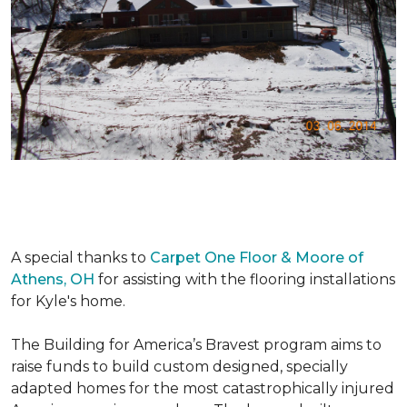
A special thanks to
Carpet One Floor & Moore of
Athens, OH
for assisting with the flooring installations
for Kyle's home.
The Building for America’s Bravest program aims to
raise funds to build custom designed, specially
adapted homes for the most catastrophically injured