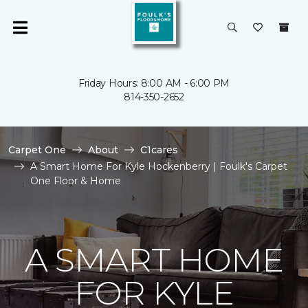
Friday Hours: 8:00 AM - 6:00 PM
814-350-2652
Carpet One
About
C1cares
A Smart Home For Kyle Hockenberry | Foulk's Carpet
One Floor & Home
A SMART HOME
FOR KYLE