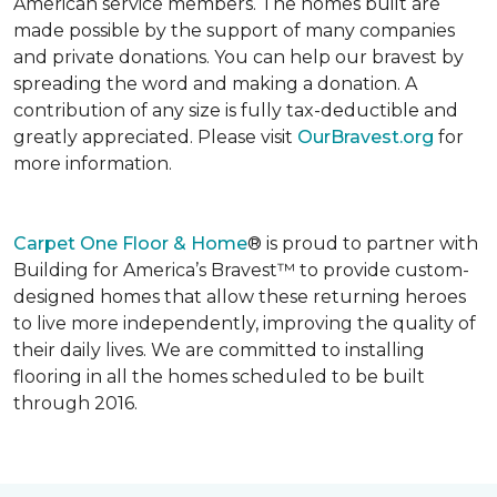
American service members. The homes built are
made possible by the support of many companies
and private donations. You can help our bravest by
spreading the word and making a donation. A
contribution of any size is fully tax-deductible and
greatly appreciated. Please visit
OurBravest.org
for
more information.
Carpet One Floor & Home
® is proud to partner with
Building for America’s Bravest™ to provide custom-
designed homes that allow these returning heroes
to live more independently, improving the quality of
their daily lives. We are committed to installing
flooring in all the homes scheduled to be built
through 2016.