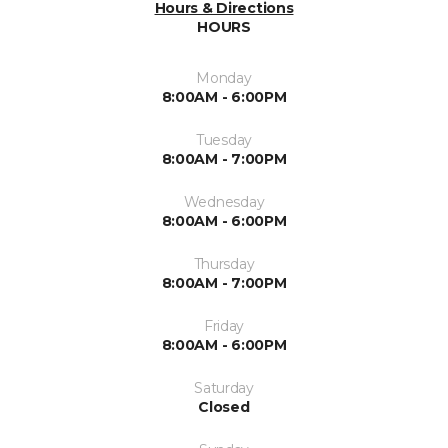
Hours & Directions
HOURS
Monday
8:00AM - 6:00PM
Tuesday
8:00AM - 7:00PM
Wednesday
8:00AM - 6:00PM
Thursday
8:00AM - 7:00PM
Friday
8:00AM - 6:00PM
Saturday
Closed