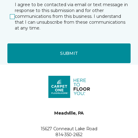
I agree to be contacted via email or text message in
response to this submission and for other
communications from this business. I understand
that I can unsubscribe from these communications
at any time.
SUBMIT
Meadville, PA
15627 Conneaut Lake Road
814-350-2652