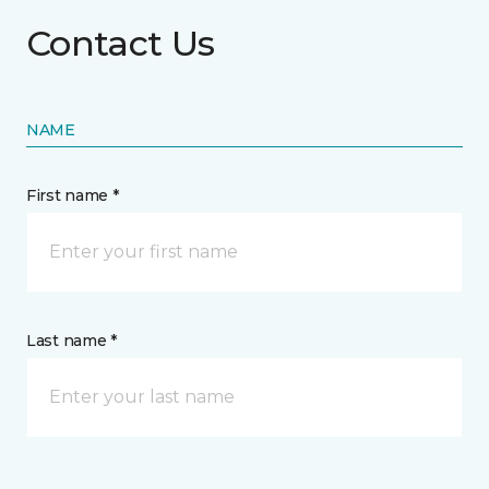
Contact Us
NAME
First name *
Last name *