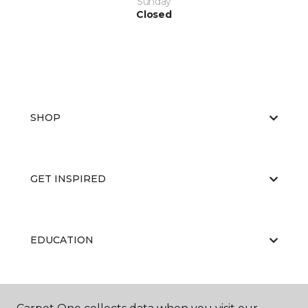
Sunday
Closed
SHOP
GET INSPIRED
EDUCATION
ABOUT US