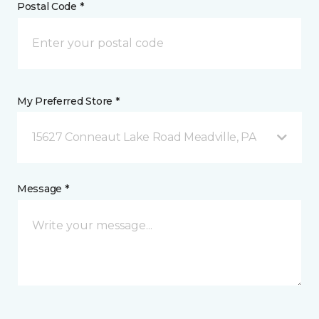
Postal Code *
My Preferred Store *
15627 Conneaut Lake Road Meadville, PA
Message *