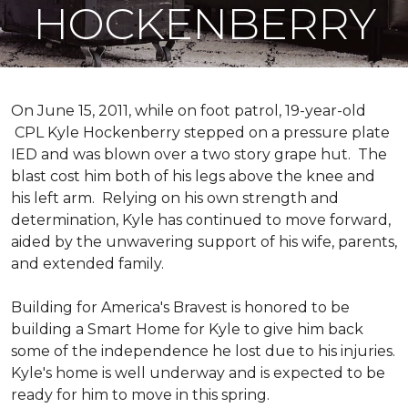
HOCKENBERRY
On June 15, 2011, while on foot patrol, 19-year-old
CPL Kyle Hockenberry stepped on a pressure plate
IED and was blown over a two story grape hut. The
blast cost him both of his legs above the knee and
his left arm. Relying on his own strength and
determination, Kyle has continued to move forward,
aided by the unwavering support of his wife, parents,
and extended family.
Building for America's Bravest is honored to be
building a
Smart Home
for Kyle to give him back
some of the independence he lost due to his injuries.
Kyle's home is well underway and is expected to be
ready for him to move in this spring.