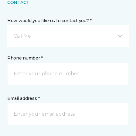
CONTACT
How would you like us to contact you? *
Call Me
Phone number *
Email address *