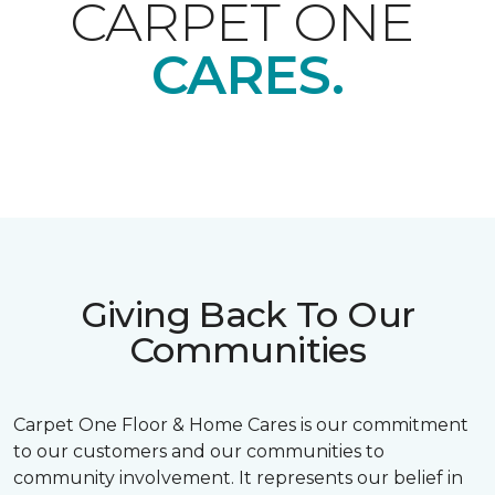
CARPET ONE
CARES.
Giving Back To Our
Communities
Carpet One Floor & Home Cares is our commitment
to our customers and our communities to
community involvement. It represents our belief in