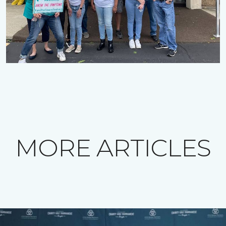
MORE ARTICLES