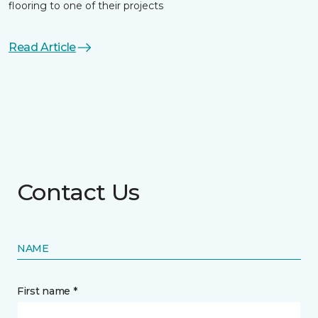
flooring to one of their projects
Read Article
Contact Us
NAME
First name *