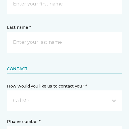
Last name *
CONTACT
How would you like us to contact you? *
Call Me
Phone number *