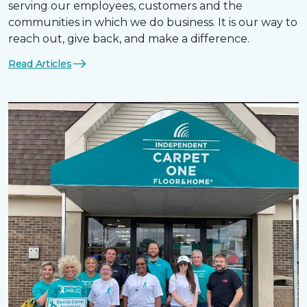
serving our employees, customers and the
communities in which we do business. It is our way to
reach out, give back, and make a difference.
Read Articles