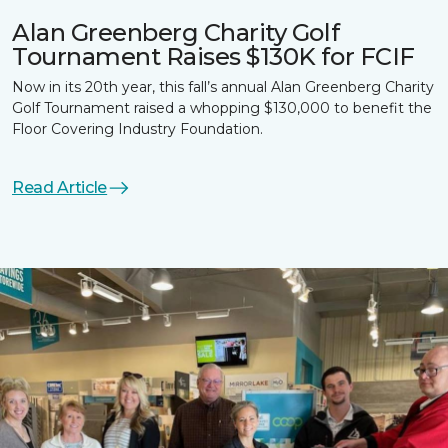
Alan Greenberg Charity Golf
Tournament Raises $130K for FCIF
Now in its 20th year, this fall’s annual Alan Greenberg Charity
Golf Tournament raised a whopping $130,000 to benefit the
Floor Covering Industry Foundation.
Read Article