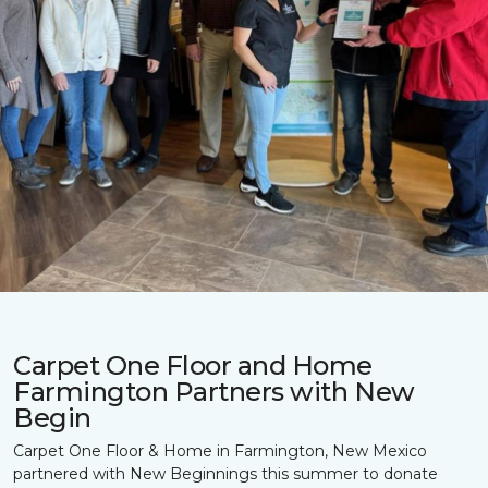
Carpet One Floor and Home
Farmington Partners with New
Begin
Carpet One Floor & Home in Farmington, New Mexico
partnered with New Beginnings this summer to donate