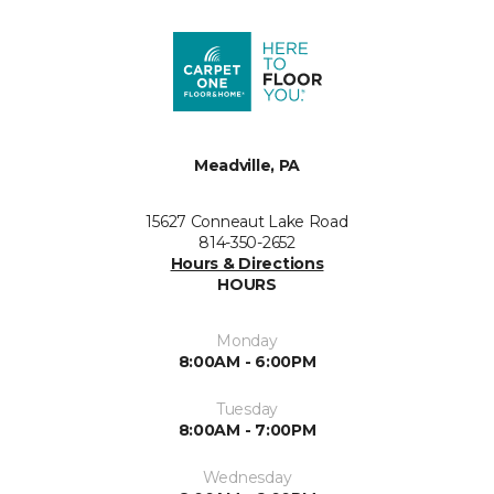
Meadville, PA
15627 Conneaut Lake Road
814-350-2652
Hours & Directions
HOURS
Monday
8:00AM - 6:00PM
Tuesday
8:00AM - 7:00PM
Wednesday