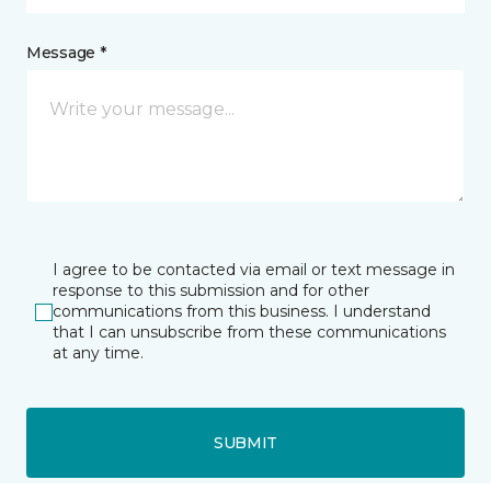
Message *
I agree to be contacted via email or text message in
response to this submission and for other
communications from this business. I understand
that I can unsubscribe from these communications
at any time.
SUBMIT