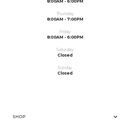
8:00AM - 6:00PM
Thursday
8:00AM - 7:00PM
Friday
8:00AM - 6:00PM
Saturday
Closed
Sunday
Closed
SHOP