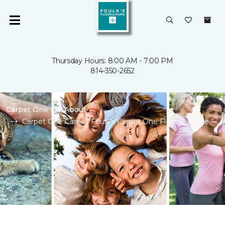
Thursday Hours: 8:00 AM - 7:00 PM
814-350-2652
Carpet One
About
Carpet One Cares | Foulk's Carpet One Floor & Home