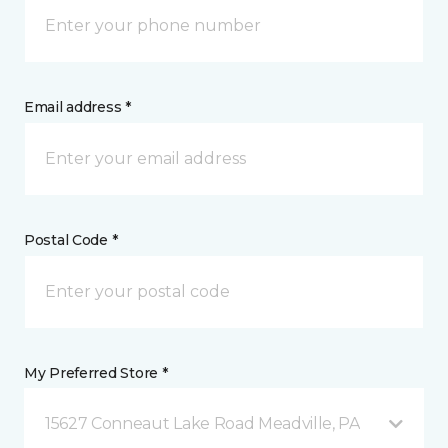
Email address *
Postal Code *
My Preferred Store *
15627 Conneaut Lake Road Meadville, PA