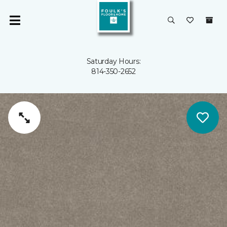
Saturday Hours:
814-350-2652