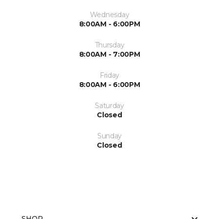
Wednesday
8:00AM - 6:00PM
Thursday
8:00AM - 7:00PM
Friday
8:00AM - 6:00PM
Saturday
Closed
Sunday
Closed
SHOP