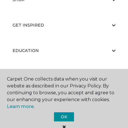
GET INSPIRED
EDUCATION
ABOUT US
Carpet One collects data when you visit our
website as described in our Privacy Policy. By
continuing to browse, you accept and agree to
our enhancing your experience with cookies.
Learn more.
OK
©
2026
Carpet One Floor & Home.
All Rights Reserved