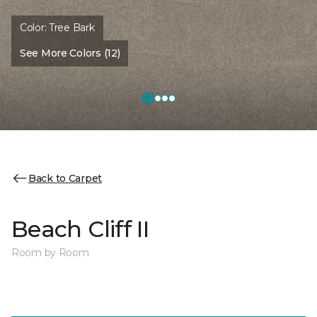
Color:
Tree Bark
See More Colors (12)
Back to Carpet
Beach Cliff II
Room by Room