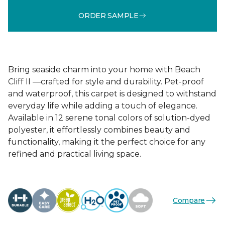
ORDER SAMPLE
Bring seaside charm into your home with Beach
Cliff II —crafted for style and durability. Pet-proof
and waterproof, this carpet is designed to withstand
everyday life while adding a touch of elegance.
Available in 12 serene tonal colors of solution-dyed
polyester, it effortlessly combines beauty and
functionality, making it the perfect choice for any
refined and practical living space.
Compare