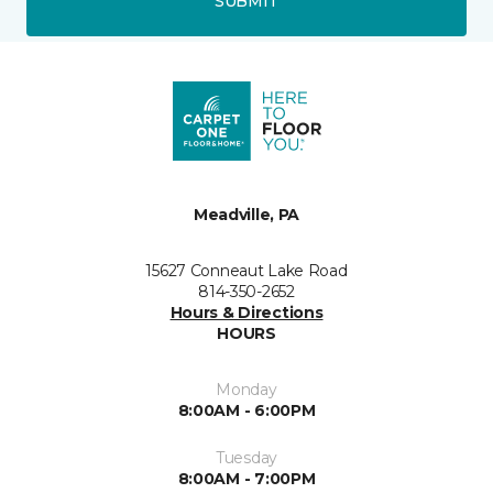
SUBMIT
Meadville, PA
15627 Conneaut Lake Road
814-350-2652
Hours & Directions
HOURS
Monday
8:00AM - 6:00PM
Tuesday
8:00AM - 7:00PM