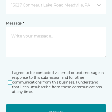
15627 Conneaut Lake Road Meadville, PA
Message *
I agree to be contacted via email or text message in
response to this submission and for other
communications from this business. I understand
that I can unsubscribe from these communications
at any time.