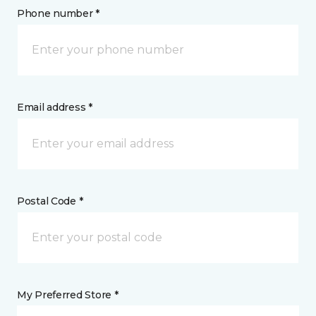
Phone number *
Email address *
Postal Code *
My Preferred Store *