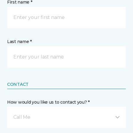
First name *
Last name *
CONTACT
How would you like us to contact you? *
Call Me