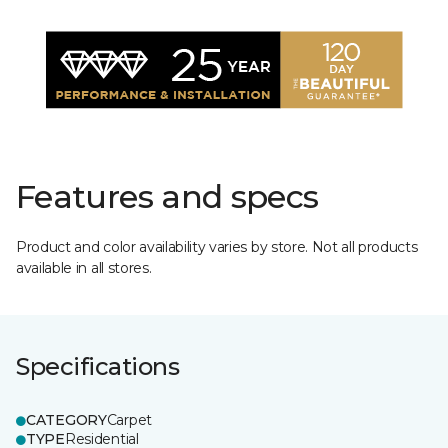
Features and specs
Product and color availability varies by store. Not all products
available in all stores.
Specifications
CATEGORY
Carpet
TYPE
Residential