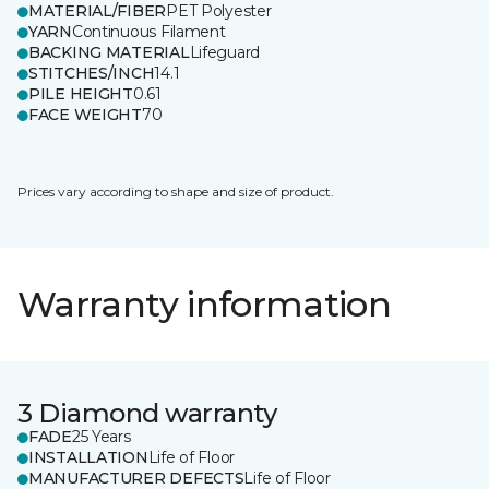
MATERIAL/FIBER
PET Polyester
YARN
Continuous Filament
BACKING MATERIAL
Lifeguard
STITCHES/INCH
14.1
PILE HEIGHT
0.61
FACE WEIGHT
70
Prices vary according to shape and size of product.
Warranty information
3 Diamond warranty
FADE
25 Years
INSTALLATION
Life of Floor
MANUFACTURER DEFECTS
Life of Floor