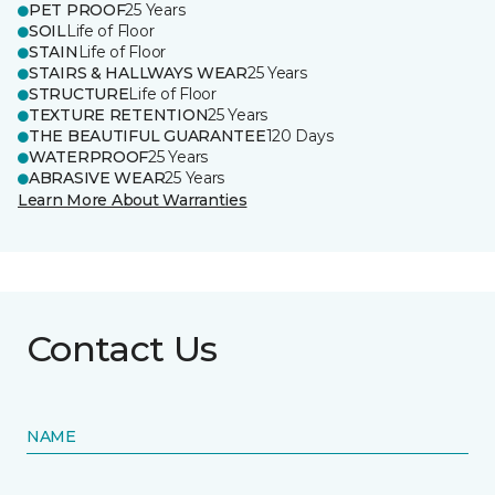
PET PROOF
25 Years
SOIL
Life of Floor
STAIN
Life of Floor
STAIRS & HALLWAYS WEAR
25 Years
STRUCTURE
Life of Floor
TEXTURE RETENTION
25 Years
THE BEAUTIFUL GUARANTEE
120 Days
WATERPROOF
25 Years
ABRASIVE WEAR
25 Years
Learn More About Warranties
Contact Us
NAME