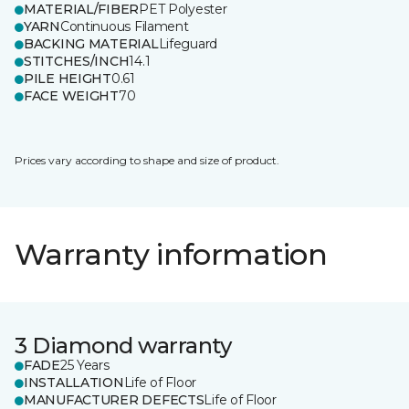
MATERIAL/FIBER
PET Polyester
YARN
Continuous Filament
BACKING MATERIAL
Lifeguard
STITCHES/INCH
14.1
PILE HEIGHT
0.61
FACE WEIGHT
70
Prices vary according to shape and size of product.
Warranty information
3 Diamond warranty
FADE
25 Years
INSTALLATION
Life of Floor
MANUFACTURER DEFECTS
Life of Floor