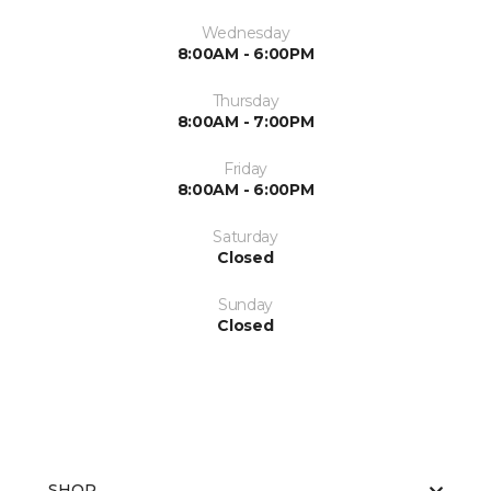
Wednesday
8:00AM - 6:00PM
Thursday
8:00AM - 7:00PM
Friday
8:00AM - 6:00PM
Saturday
Closed
Sunday
Closed
SHOP