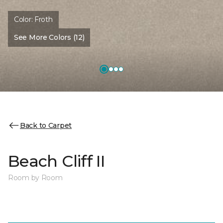
Color:
Froth
See More Colors (12)
Back to Carpet
Beach Cliff II
Room by Room