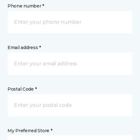
Phone number *
Email address *
Postal Code *
My Preferred Store *