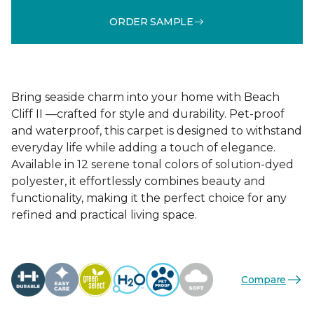
ORDER SAMPLE
Bring seaside charm into your home with Beach
Cliff II —crafted for style and durability. Pet-proof
and waterproof, this carpet is designed to withstand
everyday life while adding a touch of elegance.
Available in 12 serene tonal colors of solution-dyed
polyester, it effortlessly combines beauty and
functionality, making it the perfect choice for any
refined and practical living space.
Compare