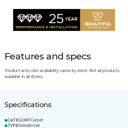
Features and specs
Product and color availability varies by store. Not all products
available in all stores.
Specifications
CATEGORY
Carpet
TYPE
Residential