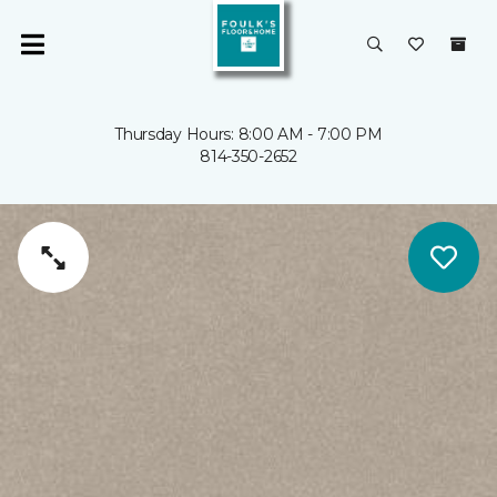
Thursday Hours: 8:00 AM - 7:00 PM
814-350-2652