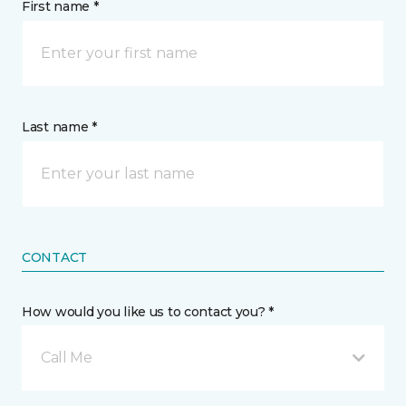
First name *
Last name *
CONTACT
How would you like us to contact you? *
Call Me