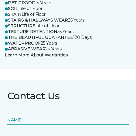
PET PROOF
25 Years
SOIL
Life of Floor
STAIN
Life of Floor
STAIRS & HALLWAYS WEAR
25 Years
STRUCTURE
Life of Floor
TEXTURE RETENTION
25 Years
THE BEAUTIFUL GUARANTEE
120 Days
WATERPROOF
25 Years
ABRASIVE WEAR
25 Years
Learn More About Warranties
Contact Us
NAME