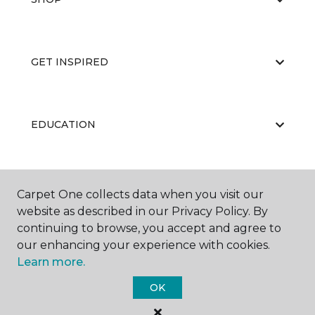
GET INSPIRED
EDUCATION
ABOUT US
Carpet One collects data when you visit our
website as described in our Privacy Policy. By
continuing to browse, you accept and agree to
our enhancing your experience with cookies.
Learn more.
OK
©
2026
Carpet One Floor & Home.
All Rights Reserved