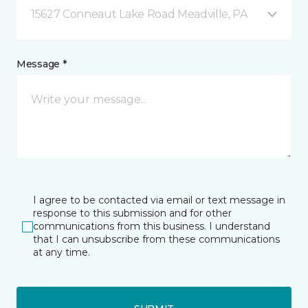
15627 Conneaut Lake Road Meadville, PA
Message *
I agree to be contacted via email or text message in
response to this submission and for other
communications from this business. I understand
that I can unsubscribe from these communications
at any time.