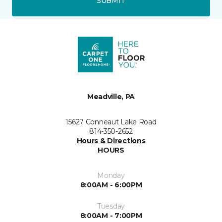
SUBMIT
Meadville, PA
15627 Conneaut Lake Road
814-350-2652
Hours & Directions
HOURS
Monday
8:00AM - 6:00PM
Tuesday
8:00AM - 7:00PM