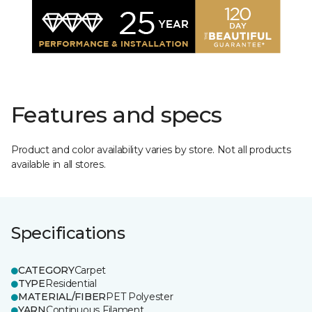
Features and specs
Product and color availability varies by store. Not all products
available in all stores.
Specifications
CATEGORY
Carpet
TYPE
Residential
MATERIAL/FIBER
PET Polyester
YARN
Continuous Filament