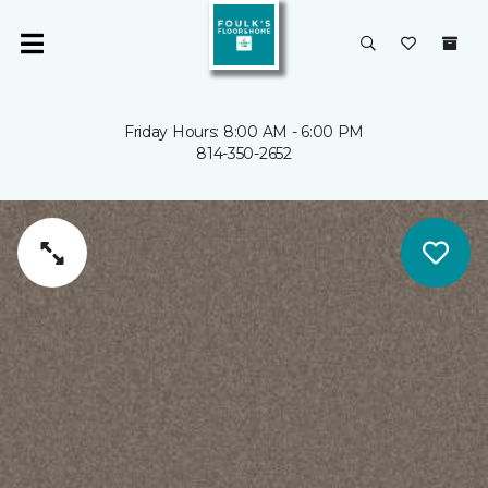
Friday Hours: 8:00 AM - 6:00 PM
814-350-2652