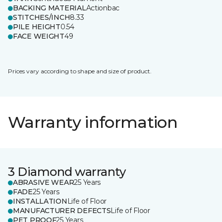
BACKING MATERIAL
Actionbac
STITCHES/INCH
8.33
PILE HEIGHT
0.54
FACE WEIGHT
49
Prices vary according to shape and size of product.
Warranty information
3 Diamond warranty
ABRASIVE WEAR
25 Years
FADE
25 Years
INSTALLATION
Life of Floor
MANUFACTURER DEFECTS
Life of Floor
PET PROOF
25 Years