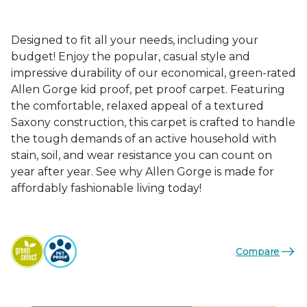
Designed to fit all your needs, including your
budget! Enjoy the popular, casual style and
impressive durability of our economical, green-rated
Allen Gorge kid proof, pet proof carpet. Featuring
the comfortable, relaxed appeal of a textured
Saxony construction, this carpet is crafted to handle
the tough demands of an active household with
stain, soil, and wear resistance you can count on
year after year. See why Allen Gorge is made for
affordably fashionable living today!
Compare