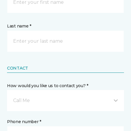
Last name *
CONTACT
How would you like us to contact you? *
Call Me
Phone number *