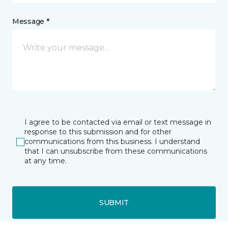
Message *
I agree to be contacted via email or text message in
response to this submission and for other
communications from this business. I understand
that I can unsubscribe from these communications
at any time.
SUBMIT