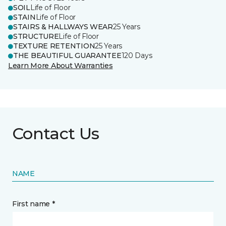
SOIL
Life of Floor
STAIN
Life of Floor
STAIRS & HALLWAYS WEAR
25 Years
STRUCTURE
Life of Floor
TEXTURE RETENTION
25 Years
THE BEAUTIFUL GUARANTEE
120 Days
Learn More About Warranties
Contact Us
NAME
First name *