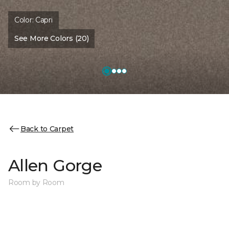
Color:
Capri
See More Colors (20)
Back to Carpet
Allen Gorge
Room by Room