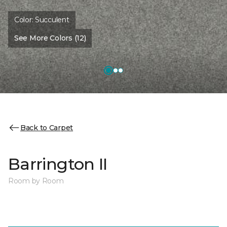
Color:
Succulent
See More Colors (12)
Back to Carpet
Barrington II
Room by Room