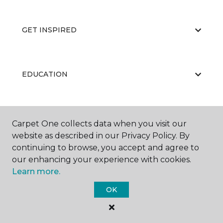
GET INSPIRED
EDUCATION
ABOUT US
Carpet One collects data when you visit our
website as described in our Privacy Policy. By
continuing to browse, you accept and agree to
our enhancing your experience with cookies.
Learn more.
OK
©
2026
Carpet One Floor & Home.
All Rights Reserved