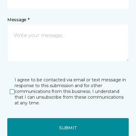
Message *
I agree to be contacted via email or text message in
response to this submission and for other
communications from this business. I understand
that I can unsubscribe from these communications
at any time.
SUBMIT