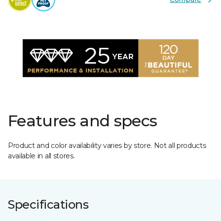
Features and specs
Product and color availability varies by store. Not all products
available in all stores.
Specifications