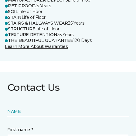
MANUFACTURER DEFECTS
Life of Floor
PET PROOF
25 Years
SOIL
Life of Floor
STAIN
Life of Floor
STAIRS & HALLWAYS WEAR
25 Years
STRUCTURE
Life of Floor
TEXTURE RETENTION
25 Years
THE BEAUTIFUL GUARANTEE
120 Days
Learn More About Warranties
Contact Us
NAME
First name *