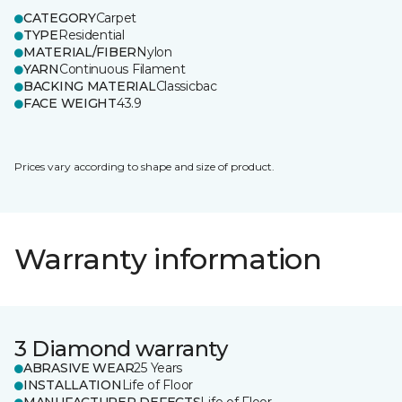
CATEGORY
Carpet
TYPE
Residential
MATERIAL/FIBER
Nylon
YARN
Continuous Filament
BACKING MATERIAL
Classicbac
FACE WEIGHT
43.9
Prices vary according to shape and size of product.
Warranty information
3 Diamond warranty
ABRASIVE WEAR
25 Years
INSTALLATION
Life of Floor