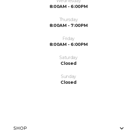
Wednesday
8:00AM - 6:00PM
Thursday
8:00AM - 7:00PM
Friday
8:00AM - 6:00PM
Saturday
Closed
Sunday
Closed
SHOP