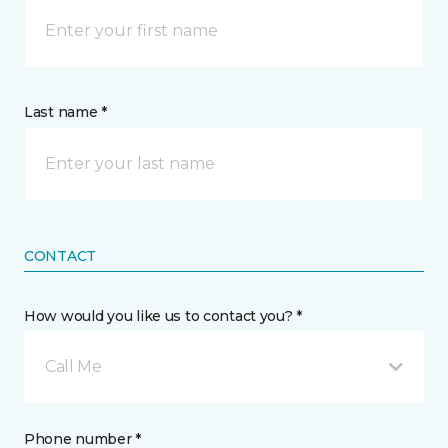
Last name *
CONTACT
How would you like us to contact you? *
Call Me
Phone number *