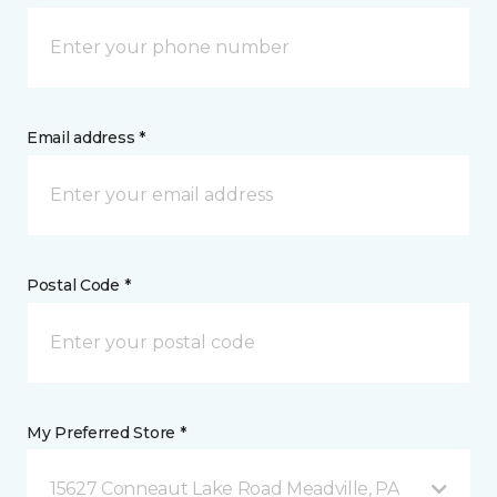
Email address *
Postal Code *
My Preferred Store *
15627 Conneaut Lake Road Meadville, PA