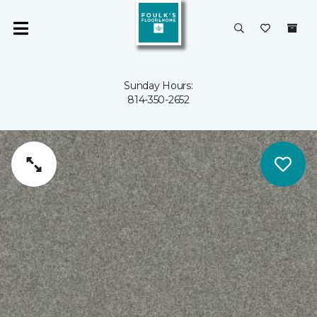
Sunday Hours:
814-350-2652