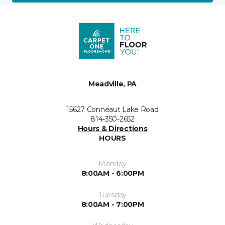
Meadville, PA
15627 Conneaut Lake Road
814-350-2652
Hours & Directions
HOURS
Monday
8:00AM - 6:00PM
Tuesday
8:00AM - 7:00PM