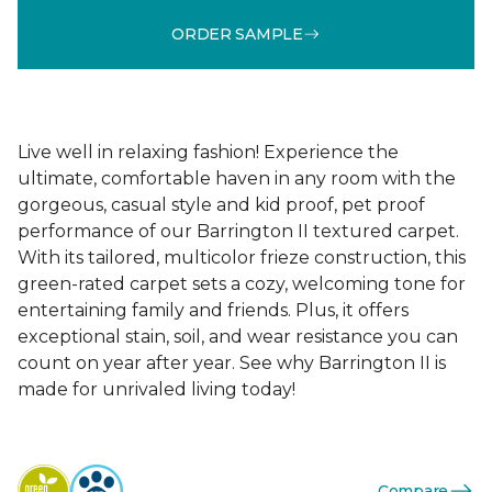
ORDER SAMPLE
Live well in relaxing fashion! Experience the
ultimate, comfortable haven in any room with the
gorgeous, casual style and kid proof, pet proof
performance of our Barrington II textured carpet.
With its tailored, multicolor frieze construction, this
green-rated carpet sets a cozy, welcoming tone for
entertaining family and friends. Plus, it offers
exceptional stain, soil, and wear resistance you can
count on year after year. See why Barrington II is
made for unrivaled living today!
Compare