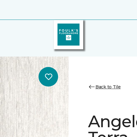
Back to Tile
Angele