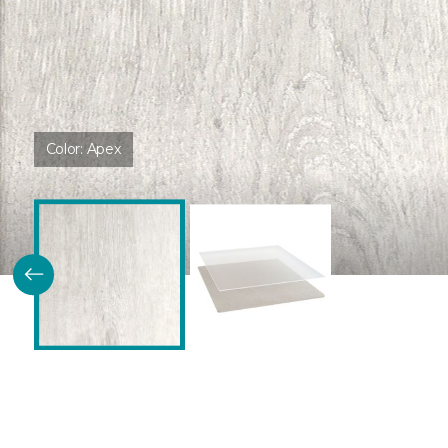
Color:
Apex