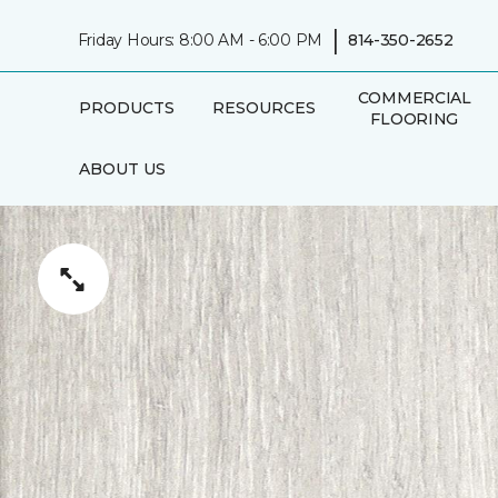
|
Friday Hours: 8:00 AM - 6:00 PM
814-350-2652
COMMERCIAL
PRODUCTS
RESOURCES
FLOORING
ABOUT US