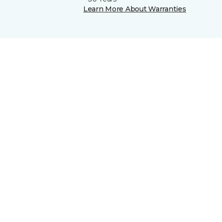
Learn More About Warranties