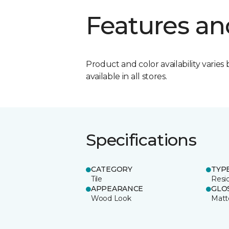
Features an
Product and color availability varies 
available in all stores.
Specifications
CATEGORY
TYP
Tile
Resid
APPEARANCE
GLO
Wood Look
Matt