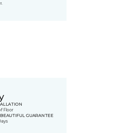
t.
y
TALLATION
of Floor
 BEAUTIFUL GUARANTEE
Days