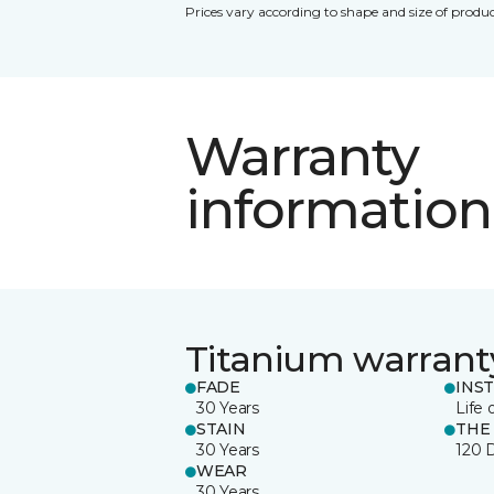
Prices vary according to shape and size of produc
Warranty
information
Titanium warrant
FADE
INS
30 Years
Life 
STAIN
THE
30 Years
120 
WEAR
30 Years