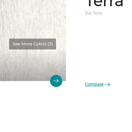
Terra
Bel Terra
See More Colors (3)
Compare