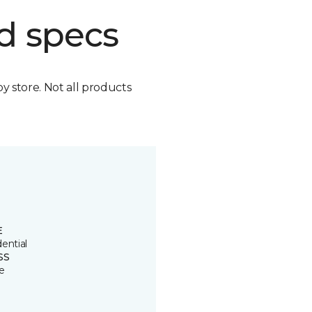
d specs
by store. Not all products
E
ential
SS
e