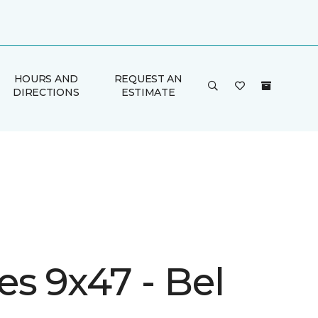
HOURS AND
REQUEST AN
DIRECTIONS
ESTIMATE
s 9x47 - Bel