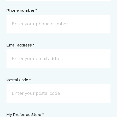
Phone number *
Email address *
Postal Code *
My Preferred Store *