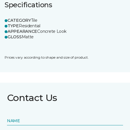
Specifications
CATEGORY
Tile
TYPE
Residential
APPEARANCE
Concrete Look
GLOSS
Matte
Prices vary according to shape and size of product.
Contact Us
NAME