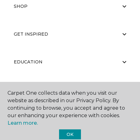
SHOP
GET INSPIRED
EDUCATION
ABOUT US
Carpet One collects data when you visit our
website as described in our Privacy Policy. By
continuing to browse, you accept and agree to
our enhancing your experience with cookies.
Learn more.
OK
©
2026
Carpet One Floor & Home.