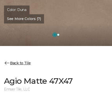
Color:
Duna
See More Colors (7)
Back to Tile
Agio Matte 47X47
Emser Tile, LLC