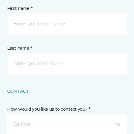
First name *
Last name *
CONTACT
How would you like us to contact you? *
Call Me