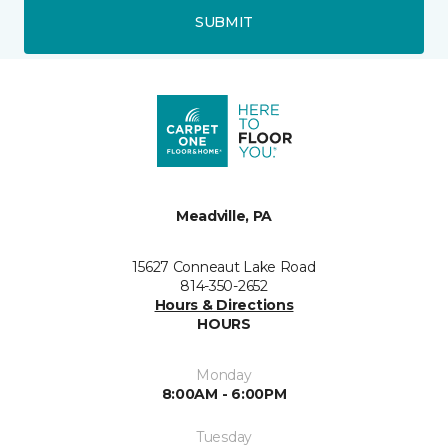
SUBMIT
Meadville, PA
15627 Conneaut Lake Road
814-350-2652
Hours & Directions
HOURS
Monday
8:00AM - 6:00PM
Tuesday