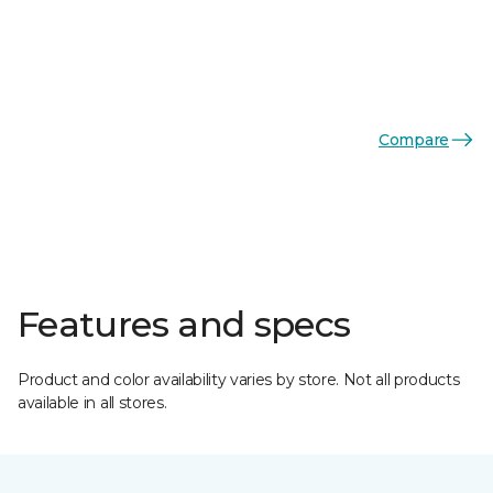
Compare
Features and specs
Product and color availability varies by store. Not all products
available in all stores.