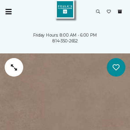
Friday Hours: 8:00 AM - 6:00 PM
814-350-2652