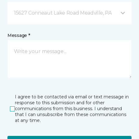
15627 Conneaut Lake Road Meadville, PA
Message *
I agree to be contacted via email or text message in
response to this submission and for other
communications from this business. I understand
that I can unsubscribe from these communications
at any time.