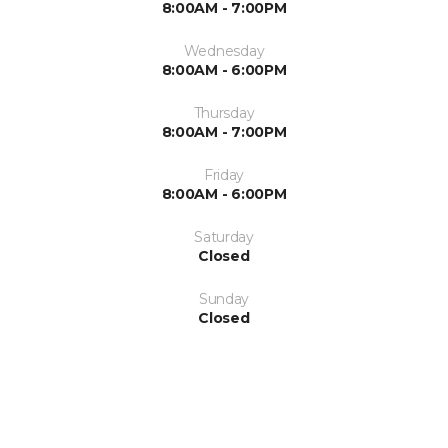
8:00AM - 7:00PM
Wednesday
8:00AM - 6:00PM
Thursday
8:00AM - 7:00PM
Friday
8:00AM - 6:00PM
Saturday
Closed
Sunday
Closed