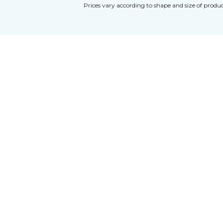
Prices vary according to shape and size of produc