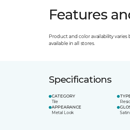
Features an
Product and color availability varies 
available in all stores.
Specifications
CATEGORY
TYP
Tile
Resid
APPEARANCE
GLO
Metal Look
Satin