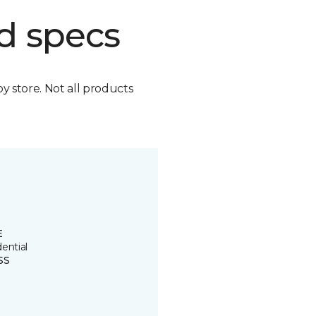
d specs
by store. Not all products
E
ential
SS