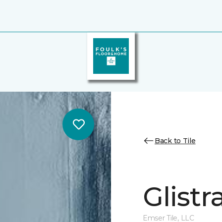
Back to Tile
Glistr
Emser Tile, LLC