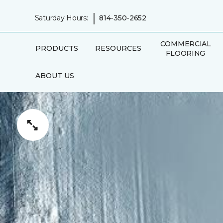
|
Saturday Hours:
814-350-2652
COMMERCIAL
PRODUCTS
RESOURCES
FLOORING
ABOUT US