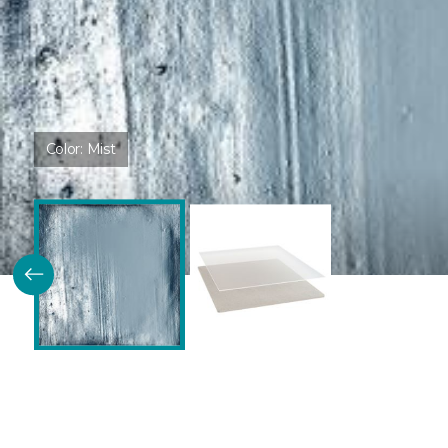
Color:
Mist