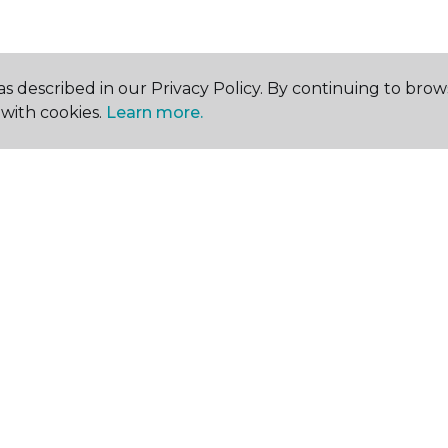
s described in our Privacy Policy. By continuing to brow
with cookies.
Learn more.