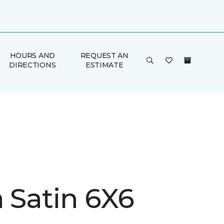
HOURS AND
REQUEST AN
DIRECTIONS
ESTIMATE
a Satin 6X6