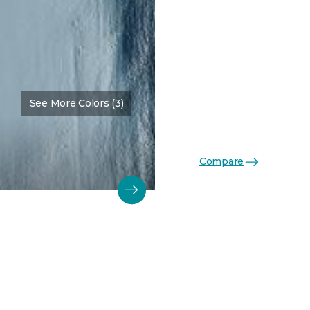
See More Colors (3)
Compare