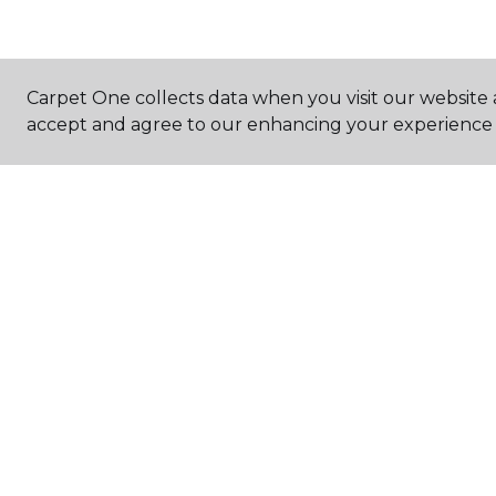
Carpet One collects data when you visit our website a
accept and agree to our enhancing your experience 