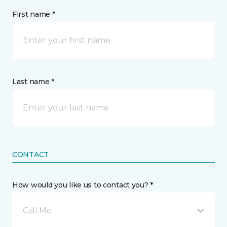
First name *
Last name *
CONTACT
How would you like us to contact you? *
Call Me