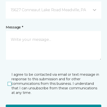
15627 Conneaut Lake Road Meadville, PA
Message *
I agree to be contacted via email or text message in
response to this submission and for other
communications from this business. I understand
that I can unsubscribe from these communications
at any time.