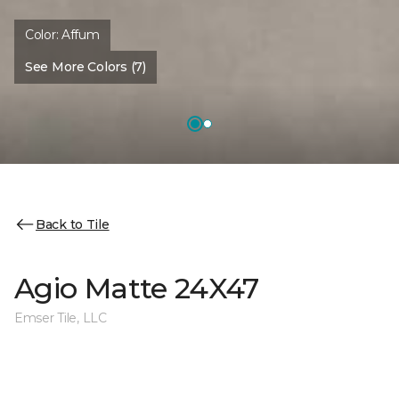
Color:
Affum
See More Colors (7)
Back to Tile
Agio Matte 24X47
Emser Tile, LLC