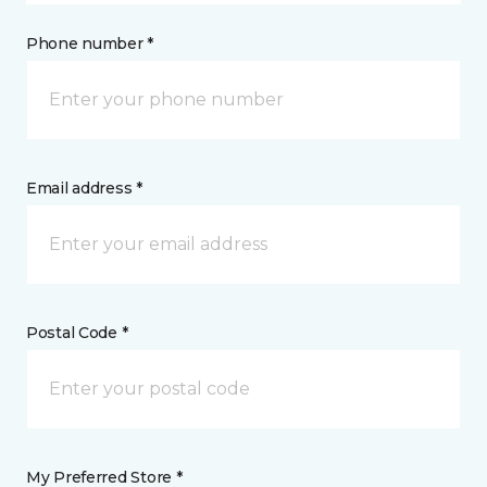
Phone number *
Email address *
Postal Code *
My Preferred Store *