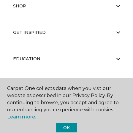
SHOP
GET INSPIRED
EDUCATION
ABOUT US
Carpet One collects data when you visit our
website as described in our Privacy Policy. By
continuing to browse, you accept and agree to
our enhancing your experience with cookies.
Learn more.
OK
©
2026
Carpet One Floor & Home.