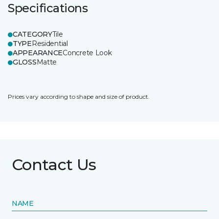
Specifications
CATEGORY
Tile
TYPE
Residential
APPEARANCE
Concrete Look
GLOSS
Matte
Prices vary according to shape and size of product.
Contact Us
NAME