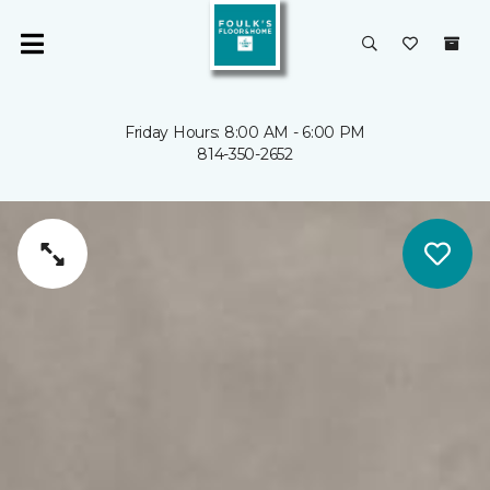
Friday Hours: 8:00 AM - 6:00 PM
814-350-2652