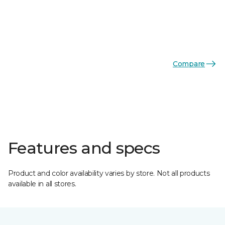
Compare
Features and specs
Product and color availability varies by store. Not all products
available in all stores.