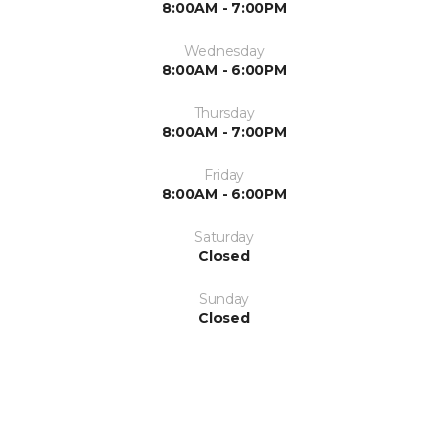
8:00AM - 7:00PM
Wednesday
8:00AM - 6:00PM
Thursday
8:00AM - 7:00PM
Friday
8:00AM - 6:00PM
Saturday
Closed
Sunday
Closed