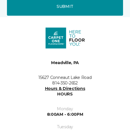
SUBMIT
Meadville, PA
15627 Conneaut Lake Road
814-350-2652
Hours & Directions
HOURS
Monday
8:00AM - 6:00PM
Tuesday